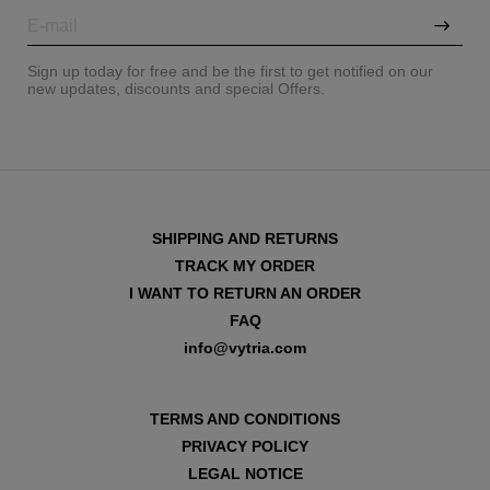
Sign up today for free and be the first to get notified on our
new updates, discounts and special Offers.
SHIPPING AND RETURNS
TRACK MY ORDER
I WANT TO RETURN AN ORDER
FAQ
info@vytria.com
VIEW ALL
TERMS AND CONDITIONS
PRIVACY POLICY
LEGAL NOTICE
VIEW ALL