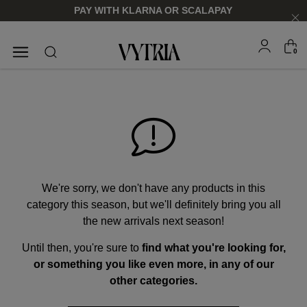
PAY WITH KLARNA OR SCALAPAY
0
SUNGLASSES
EYEGLASSES
We're sorry, we don't have any products in this
category this season, but we'll definitely bring you all
the new arrivals next season!
Until then, you're sure to
find what you're looking for,
FOR HIM
FOR HIM
FOR HER
FOR HER
or something you like even more, in any of our
SHOP NOW
SHOP NOW
SHOP NOW
SHOP NOW
other categories.