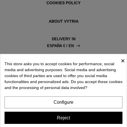
COOKIES POLICY
ABOUT VYTRIA
DELIVERY IN
ESPAÑA € / EN
×
This store asks you to accept cookies for performance, social
media and advertising purposes. Social media and advertising
cookies of third parties are used to offer you social media
functionalities and personalized ads. Do you accept these cookies
and the processing of personal data involved?
Configure
Reject