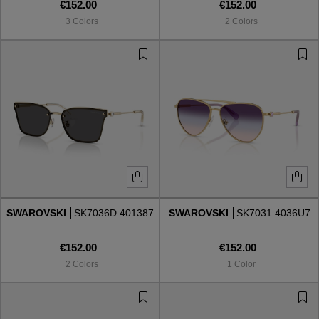
€152.00
€152.00
3 Colors
2 Colors
SWAROVSKI
SK7036D 401387
SWAROVSKI
SK7031 4036U7
€152.00
€152.00
2 Colors
1 Color