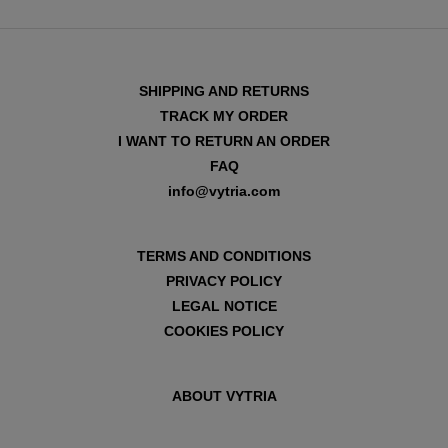
SHIPPING AND RETURNS
TRACK MY ORDER
I WANT TO RETURN AN ORDER
FAQ
info@vytria.com
TERMS AND CONDITIONS
PRIVACY POLICY
LEGAL NOTICE
COOKIES POLICY
ABOUT VYTRIA