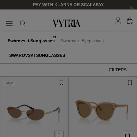
PAY WITH KLARNA OR SCALAPAY
0
SUNGLASSES
EYEGLASSES
21
Swarovski Sunglasses
Swarovski Eyeglasses
SWAROVSKI SUNGLASSES
FILTERS
NEW
FOR HIM
FOR HIM
FOR HER
FOR HER
SHOP NOW
SHOP NOW
SHOP NOW
SHOP NOW