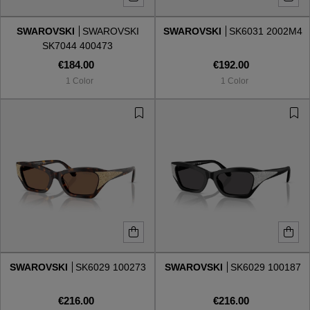
SWAROVSKI
SWAROVSKI
SWAROVSKI
SK6031 2002M4
Style
Style
SK7044 400473
€184.00
€192.00
AVIATOR
AVIATOR
1 Color
1 Color
CAT EYE
CAT EYE
OVERSIZE
OVERSIZE
RECTANGULAR/SQUARED
RECTANGULAR/SQUARED
ROUND/OVAL
ROUND/OVAL
SNOW GOGGLES
SWAROVSKI
SK6029 100273
SWAROVSKI
SK6029 100187
SHOP BY DESIGNER
€216.00
€216.00
SHOP BY DESIGNER