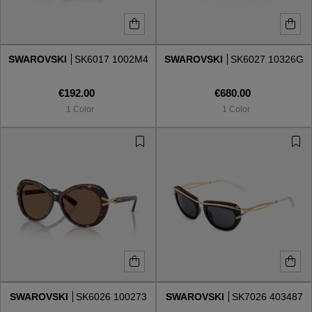
SWAROVSKI
SK6017 1002M4
SWAROVSKI
SK6027 10326G
€192.00
€680.00
1 Color
1 Color
SWAROVSKI
SK6026 100273
SWAROVSKI
SK7026 403487