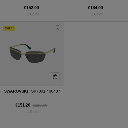
€152.00
€184.00
1 Color
1 Color
SALE
SWAROVSKI
SK7001 400487
€151.20
€216.00
1 Color