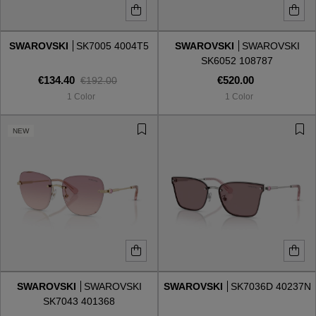
SWAROVSKI
SK7005 4004T5
SWAROVSKI
SWAROVSKI
SK6052 108787
€134.40
€520.00
€192.00
1 Color
1 Color
NEW
SWAROVSKI
SWAROVSKI
SWAROVSKI
SK7036D 40237N
SK7043 401368