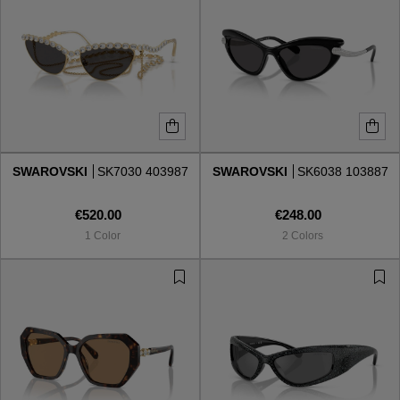
SWAROVSKI
SK7030 403987
SWAROVSKI
SK6038 103887
€520.00
€248.00
1 Color
2 Colors