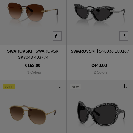
SWAROVSKI
SWAROVSKI
SWAROVSKI
SK6038 100187
SK7043 403774
€152.00
€440.00
3 Colors
2 Colors
SALE
NEW