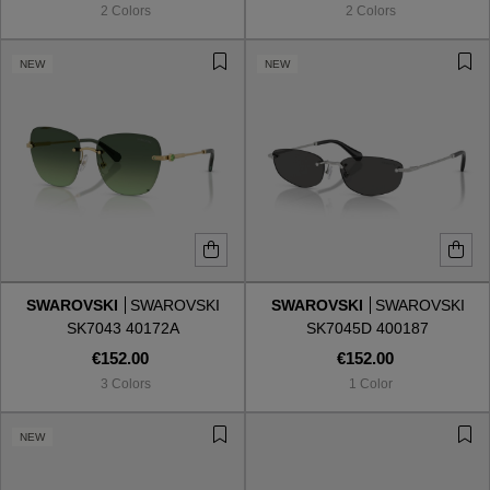
2 Colors
2 Colors
NEW
NEW
SWAROVSKI
SWAROVSKI
SWAROVSKI
SWAROVSKI
SK7043 40172A
SK7045D 400187
€152.00
€152.00
3 Colors
1 Color
VIEW ALL
NEW
VIEW ALL