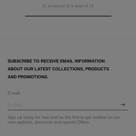
21 products of a total of 21
SUBSCRIBE TO RECEIVE EMAIL INFORMATION
ABOUT OUR LATEST COLLECTIONS, PRODUCTS
AND PROMOTIONS.
E-mail
Sign up today for free and be the first to get notified on our
new updates, discounts and special Offers.