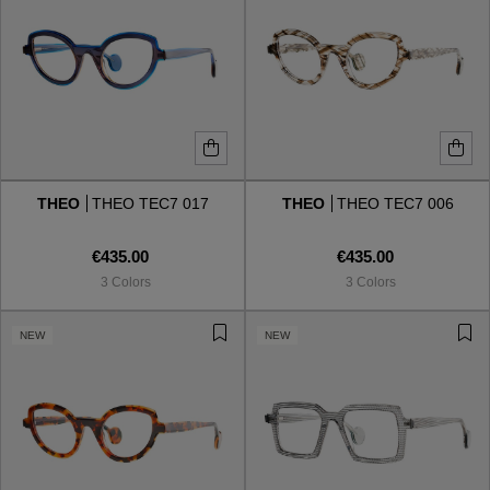
THEO
THEO TEC7 017
THEO
THEO TEC7 006
€435.00
€435.00
3 Colors
3 Colors
NEW
NEW