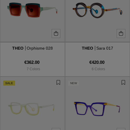
THEO
Orphisme 028
THEO
Sara 017
€362.00
€420.00
7 Colors
6 Colors
SALE
NEW