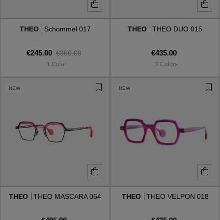
THEO
Schommel 017
THEO
THEO DUO 015
€245.00
€435.00
€350.00
1 Color
3 Colors
NEW
NEW
THEO
THEO MASCARA 064
THEO
THEO VELPON 018