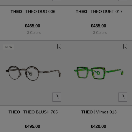
THEO
THEO DUO 006
THEO
THEO DUET 017
Style
Style
€465.00
€435.00
AVIATOR
AVIATOR
3 Colors
3 Colors
CAT EYE
CAT EYE
NEW
OVERSIZE
OVERSIZE
RECTANGULAR/SQUARED
RECTANGULAR/SQUARED
ROUND/OVAL
ROUND/OVAL
SNOW GOGGLES
THEO
THEO BLUSH 705
THEO
Vilmos 013
SHOP BY DESIGNER
€495.00
€420.00
SHOP BY DESIGNER