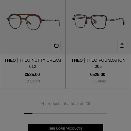
THEO
THEO NUTTY CREAM
THEO
THEO FOUNDATION
012
005
€525.00
€525.00
2 Colors
3 Colors
24 products of a total of 230
SEE MORE PRODUCTS