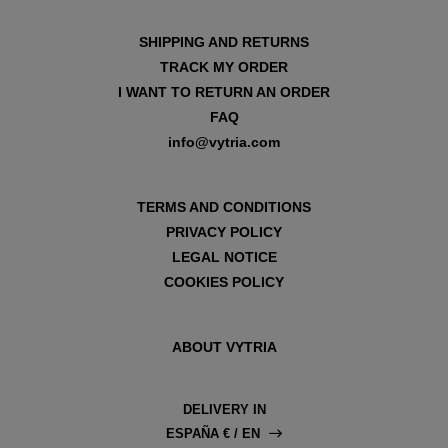
SHIPPING AND RETURNS
TRACK MY ORDER
I WANT TO RETURN AN ORDER
FAQ
info@vytria.com
TERMS AND CONDITIONS
PRIVACY POLICY
LEGAL NOTICE
COOKIES POLICY
ABOUT VYTRIA
DELIVERY IN
ESPAÑA € / EN