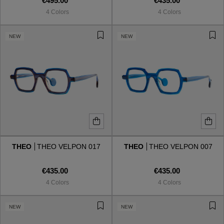
€495.00
€435.00
4 Colors
4 Colors
NEW
NEW
THEO
THEO VELPON 017
THEO
THEO VELPON 007
€435.00
€435.00
4 Colors
4 Colors
NEW
NEW