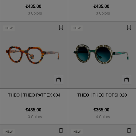
€435.00
€435.00
3 Colors
3 Colors
NEW
NEW
THEO
THEO PATTEX 004
THEO
THEO POPSI 020
€435.00
€365.00
3 Colors
4 Colors
NEW
NEW