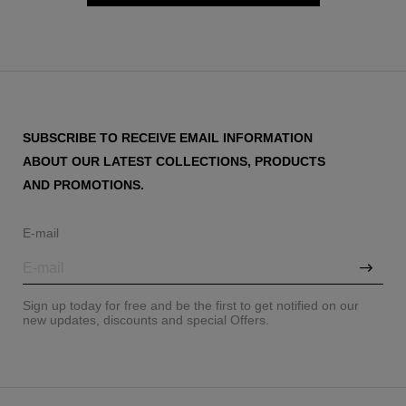
SUBSCRIBE TO RECEIVE EMAIL INFORMATION
ABOUT OUR LATEST COLLECTIONS, PRODUCTS
AND PROMOTIONS.
E-mail
Sign up today for free and be the first to get notified on our
new updates, discounts and special Offers.