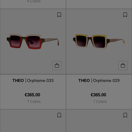
4 Colors
THEO
Orphisme 033
THEO
Orphisme 029
€365.00
€365.00
7 Colors
7 Colors
VIEW ALL
VIEW ALL