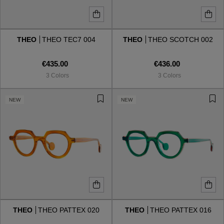
THEO
THEO TEC7 004
THEO
THEO SCOTCH 002
€435.00
€436.00
3 Colors
3 Colors
NEW
NEW
THEO
THEO PATTEX 020
THEO
THEO PATTEX 016