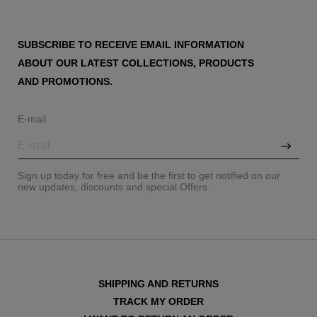
SUBSCRIBE TO RECEIVE EMAIL INFORMATION
ABOUT OUR LATEST COLLECTIONS, PRODUCTS
AND PROMOTIONS.
E-mail
Sign up today for free and be the first to get notified on our
new updates, discounts and special Offers.
SHIPPING AND RETURNS
TRACK MY ORDER