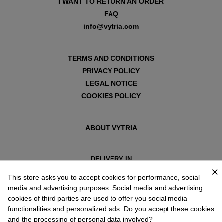
I WANT TO RETURN AN ORDER
FAQ
info@vytria.com
TERMS AND CONDITIONS
PRIVACY POLICY
LEGAL NOTICE
COOKIES POLICY
ABOUT VYTRIA
DELIVERY IN
×
ESPAÑA € / EN
This store asks you to accept cookies for performance, social
media and advertising purposes. Social media and advertising
cookies of third parties are used to offer you social media
functionalities and personalized ads. Do you accept these cookies
and the processing of personal data involved?