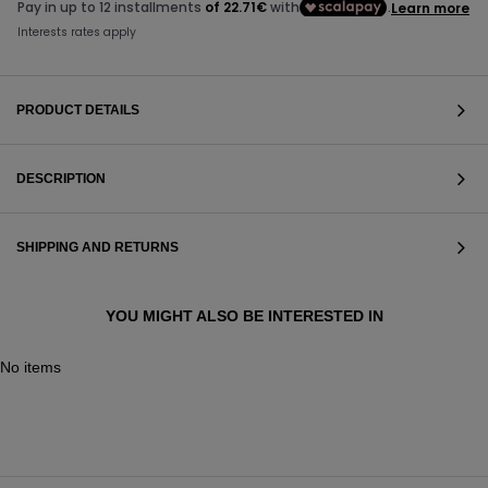
PRODUCT DETAILS
DESCRIPTION
SHIPPING AND RETURNS
YOU MIGHT ALSO BE INTERESTED IN
No items
VIEW ALL
VIEW ALL