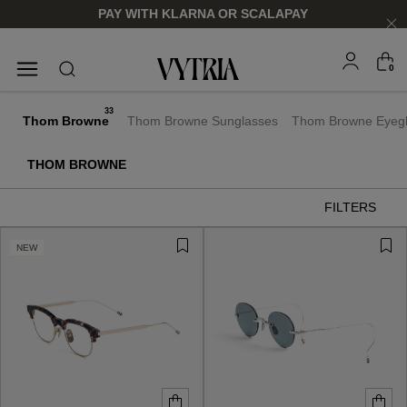
PAY WITH KLARNA OR SCALAPAY
0
SUNGLASSES
EYEGLASSES
33
Thom Browne
Thom Browne Sunglasses
Thom Browne Eyeg
THOM BROWNE
FILTERS
NEW
FOR HIM
FOR HIM
FOR HER
FOR HER
SHOP NOW
SHOP NOW
SHOP NOW
SHOP NOW