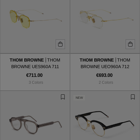
THOM BROWNE
THOM
THOM BROWNE
THOM
BROWNE UES960A 711
BROWNE UEO960A 712
€711.00
€693.00
3 Colors
2 Colors
NEW