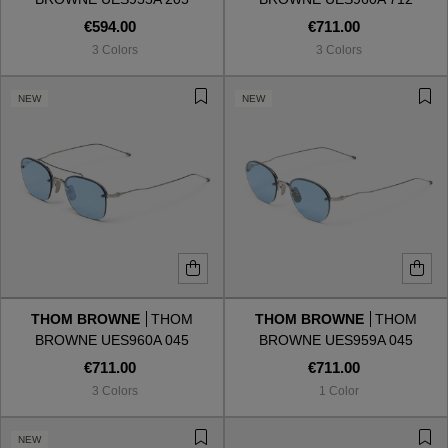
€594.00
€711.00
3 Colors
3 Colors
NEW
NEW
THOM BROWNE
THOM
THOM BROWNE
THOM
BROWNE UES960A 045
BROWNE UES959A 045
€711.00
€711.00
3 Colors
1 Color
NEW