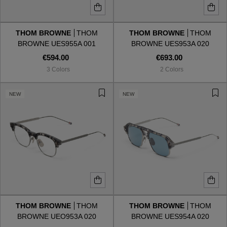
THOM BROWNE
THOM
THOM BROWNE
THOM
BROWNE UES955A 001
BROWNE UES953A 020
€594.00
€693.00
3 Colors
2 Colors
NEW
NEW
THOM BROWNE
THOM
THOM BROWNE
THOM
BROWNE UEO953A 020
BROWNE UES954A 020