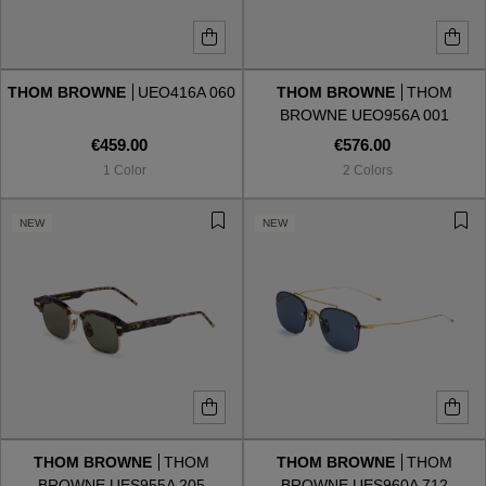
THOM BROWNE
UEO416A 060
THOM BROWNE
THOM
BROWNE UEO956A 001
€459.00
€576.00
1 Color
2 Colors
NEW
NEW
THOM BROWNE
THOM
THOM BROWNE
THOM
BROWNE UES955A 205
BROWNE UES960A 712