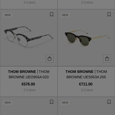
2 Colors
2 Colors
NEW
NEW
THOM BROWNE
THOM
THOM BROWNE
THOM
BROWNE UEO956A 020
BROWNE UES953A 205
€576.00
€711.00
2 Colors
2 Colors
VIEW ALL
NEW
NEW
VIEW ALL