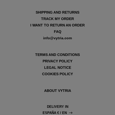
SHIPPING AND RETURNS
TRACK MY ORDER
I WANT TO RETURN AN ORDER
FAQ
info@vytria.com
TERMS AND CONDITIONS
PRIVACY POLICY
LEGAL NOTICE
COOKIES POLICY
ABOUT VYTRIA
DELIVERY IN
ESPAÑA € / EN