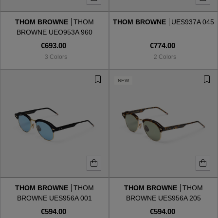
THOM BROWNE
THOM
THOM BROWNE
UES937A 045
Style
Style
BROWNE UEO953A 960
€693.00
€774.00
AVIATOR
AVIATOR
3 Colors
2 Colors
CAT EYE
CAT EYE
NEW
OVERSIZE
OVERSIZE
RECTANGULAR/SQUARED
RECTANGULAR/SQUARED
ROUND/OVAL
ROUND/OVAL
SNOW GOGGLES
THOM BROWNE
THOM
THOM BROWNE
THOM
SHOP BY DESIGNER
BROWNE UES956A 001
BROWNE UES956A 205
€594.00
€594.00
SHOP BY DESIGNER