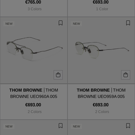
€765.00
€693.00
3 Colors
1 Color
NEW
NEW
THOM BROWNE
THOM
THOM BROWNE
THOM
BROWNE UEO960A 005
BROWNE UEO959A 005
€693.00
€693.00
2 Colors
2 Colors
NEW
NEW