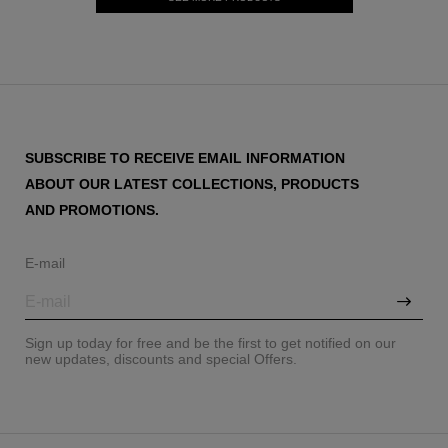
SUBSCRIBE TO RECEIVE EMAIL INFORMATION
ABOUT OUR LATEST COLLECTIONS, PRODUCTS
AND PROMOTIONS.
E-mail
Sign up today for free and be the first to get notified on our
new updates, discounts and special Offers.