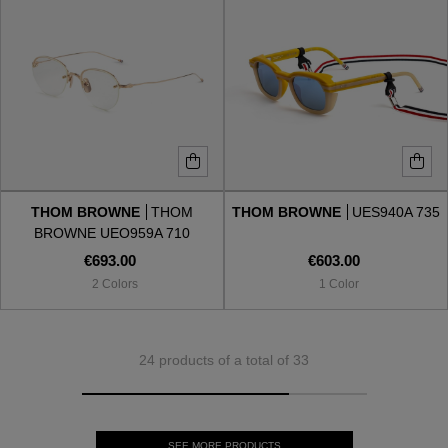
THOM BROWNE
THOM
THOM BROWNE
UES940A 735
BROWNE UEO959A 710
€693.00
€603.00
2 Colors
1 Color
24 products of a total of 33
SEE MORE PRODUCTS