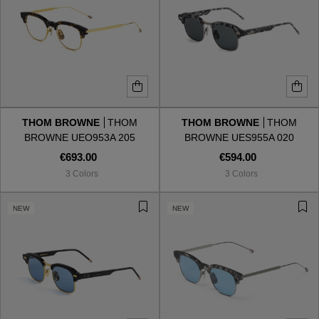
THOM BROWNE
THOM
THOM BROWNE
THOM
BROWNE UEO953A 205
BROWNE UES955A 020
€693.00
€594.00
3 Colors
3 Colors
NEW
NEW