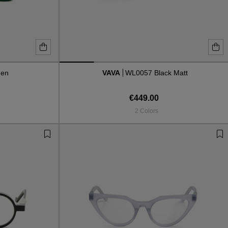
een
VAVA
WL0057 Black Matt
€449.00
2 Colors