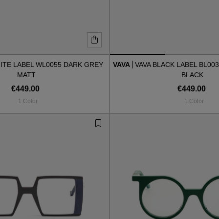
ITE LABEL WL0055 DARK GREY
VAVA
VAVA BLACK LABEL BL00
MATT
BLACK
€449.00
€449.00
1 Color
1 Color