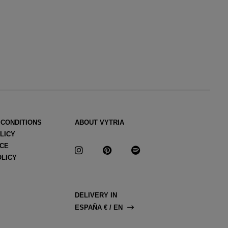
 CONDITIONS
ABOUT VYTRIA
LICY
ICE
OLICY
DELIVERY IN
ESPAÑA € / EN