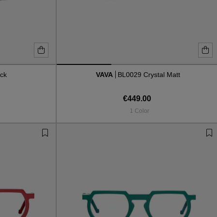
ck
VAVA
BL0029 Crystal Matt
€449.00
1 Color