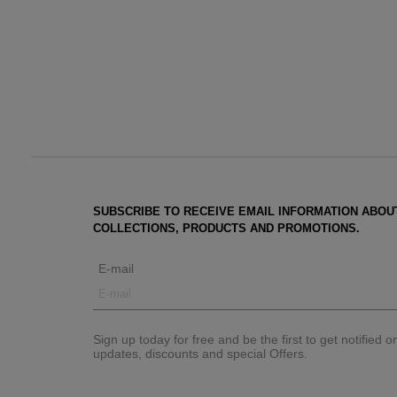
SUBSCRIBE TO RECEIVE EMAIL INFORMATION ABOU
COLLECTIONS, PRODUCTS AND PROMOTIONS.
E-mail
Sign up today for free and be the first to get notified 
updates, discounts and special Offers.