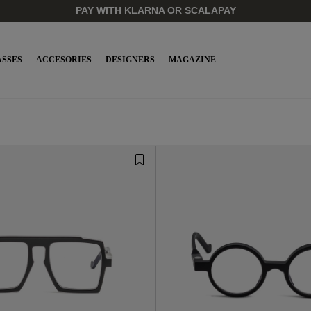
PAY WITH KLARNA OR SCALAPAY
SSES
ACCESORIES
DESIGNERS
MAGAZINE