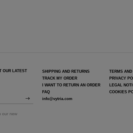
T OUR LATEST
SHIPPING AND RETURNS
TERMS AND
TRACK MY ORDER
PRIVACY PO
I WANT TO RETURN AN ORDER
LEGAL NOT
FAQ
COOKIES P
info@vytria.com
on our new