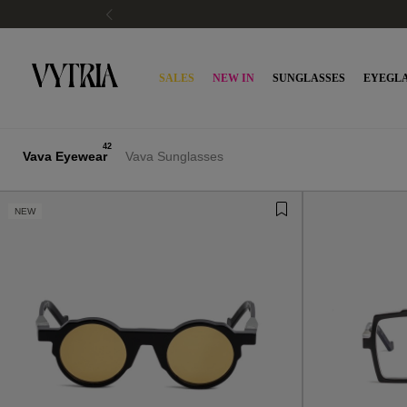
SALES
NEW IN
SUNGLASSES
EYEGLA
42
Vava Eyewear
Vava Sunglasses
NEW