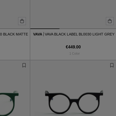
30 BLACK MATTE
VAVA
VAVA BLACK LABEL BL0030 LIGHT GREY
€449.00
1 Color