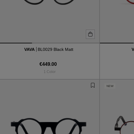
VAVA
BL0029 Black Matt
€449.00
1 Color
NEW