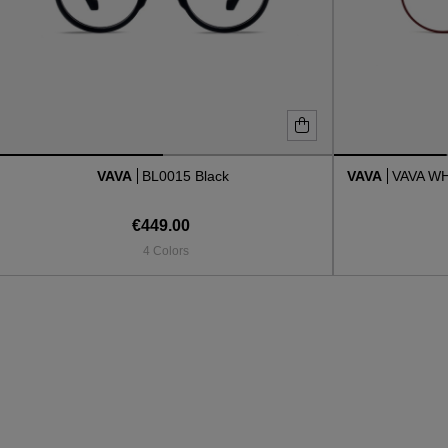
VAVA
BL0015 Black
VAVA
VAVA W
€449.00
4 Colors