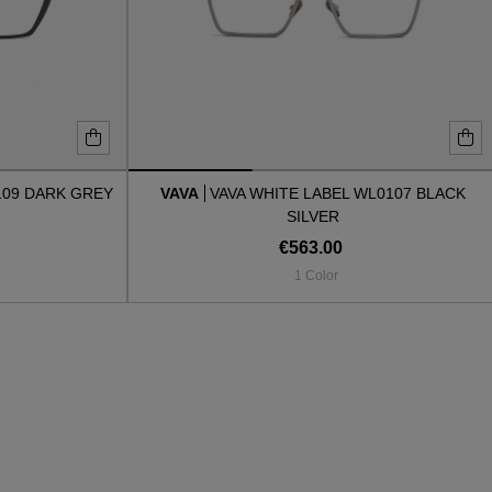
109 DARK GREY
VAVA
VAVA WHITE LABEL WL0107 BLACK
SILVER
€563.00
1 Color