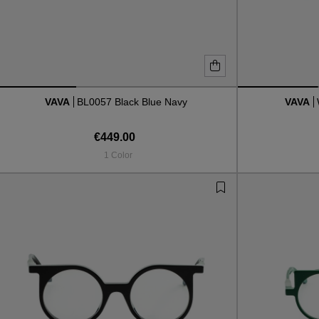
VAVA
BL0057 Black Blue Navy
VAVA
€449.00
1 Color