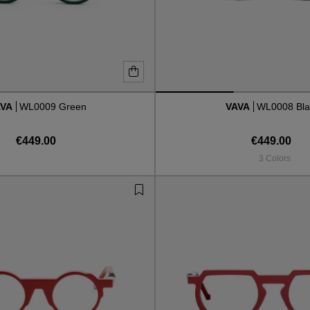
AVA
WL0009 Green
VAVA
WL0008 Bla
€449.00
€449.00
3 Colors