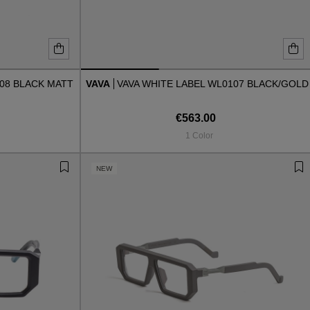
008 BLACK MATT
VAVA
VAVA WHITE LABEL WL0107 BLACK/GOLD
€563.00
1 Color
NEW