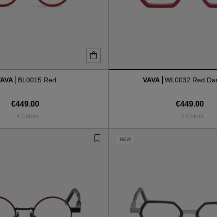
VAVA
BL0015 Red
VAVA
WL0032 Red Dar
€449.00
€449.00
4 Colors
2 Colors
NEW