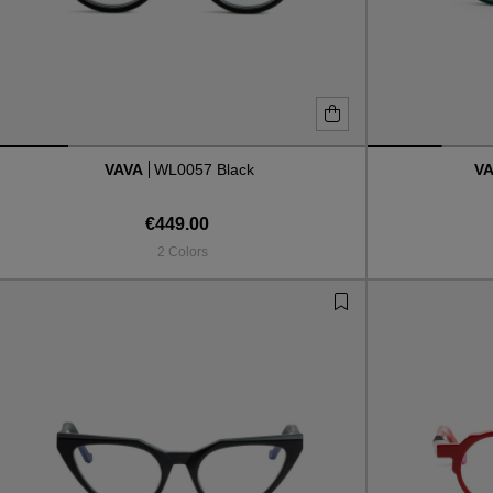
VAVA
WL0057 Black
V
€449.00
2 Colors