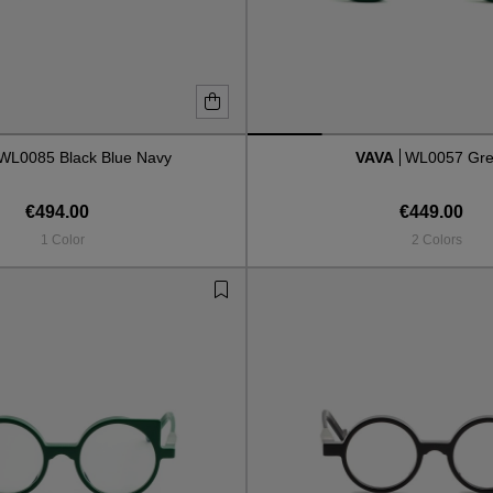
WL0085 Black Blue Navy
VAVA
WL0057 Gr
€494.00
€449.00
1 Color
2 Colors