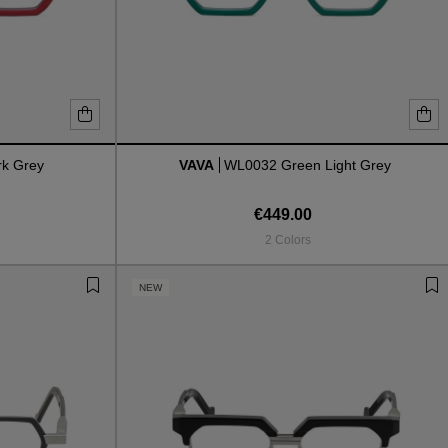
k Grey
VAVA
WL0032 Green Light Grey
€449.00
2 Colors
NEW