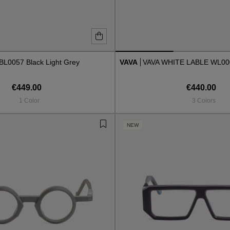
BL0057 Black Light Grey
VAVA
VAVA WHITE LABLE WL0
€449.00
€440.00
1 Color
3 Colors
NEW