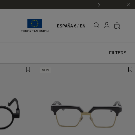
ESPAÑA € / EN
0
EUROPEAN UNION
FILTERS
NEW