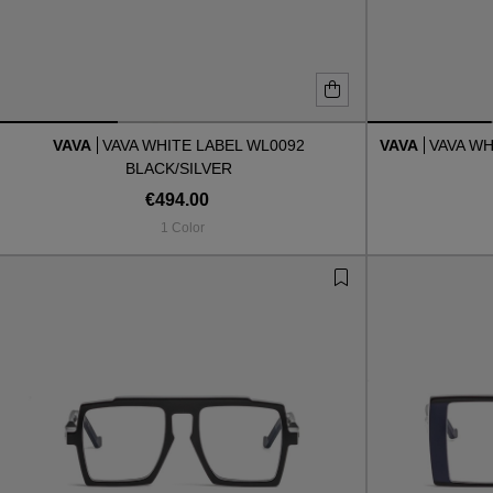
VAVA
VAVA WHITE LABEL WL0092
VAVA
VAVA WH
BLACK/SILVER
€494.00
1 Color