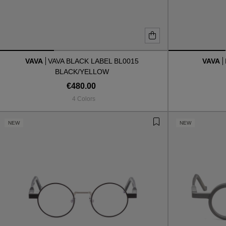
VAVA
VAVA BLACK LABEL BL0015
VAVA
BLACK/YELLOW
€480.00
4 Colors
NEW
NEW