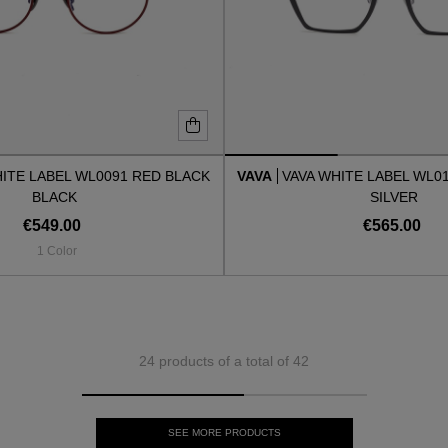
HITE LABEL WL0091 RED BLACK
VAVA
VAVA WHITE LABEL WL0
BLACK
SILVER
€549.00
€565.00
1 Color
24 products of a total of 42
SEE MORE PRODUCTS