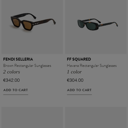
FENDI SELLERIA
FF SQUARED
Brown Rectangular Sunglasses
Havana Rectangular Sunglasses
2 colors
1 color
€342.00
€304.00
ADD TO CART
ADD TO CART