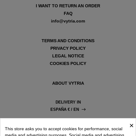
I WANT TO RETURN AN ORDER
FAQ
info@vytria.com
TERMS AND CONDITIONS
PRIVACY POLICY
LEGAL NOTICE
COOKIES POLICY
ABOUT VYTRIA
DELIVERY IN
ESPAÑA € / EN
×
This store asks you to accept cookies for performance, social
media and advertising purposes. Social media and advertising