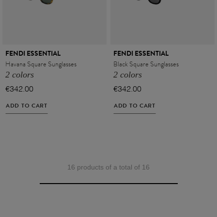
FENDI ESSENTIAL
FENDI ESSENTIAL
Havana Square Sunglasses
Black Square Sunglasses
2 colors
2 colors
€342.00
€342.00
ADD TO CART
ADD TO CART
16 products of a total of 16