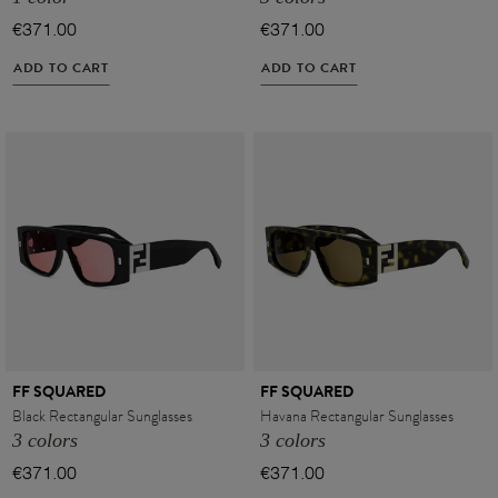
€371.00
€371.00
ADD TO CART
ADD TO CART
FF SQUARED
FF SQUARED
Black Rectangular Sunglasses
Havana Rectangular Sunglasses
3 colors
3 colors
€371.00
€371.00