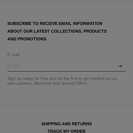
SUBSCRIBE TO RECEIVE EMAIL INFORMATION
ABOUT OUR LATEST COLLECTIONS, PRODUCTS
AND PROMOTIONS.
E-mail
Sign up today for free and be the first to get notified on our
new updates, discounts and special Offers.
SHIPPING AND RETURNS
TRACK MY ORDER