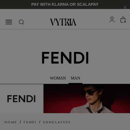
PAY WITH KLARNA OR SCALAPAY
0
SUNGLASSES
EYEGLASSES
WOMAN
MAN
FOR HIM
FOR HIM
FOR HER
FOR HER
SHOP NOW
SHOP NOW
SHOP NOW
SHOP NOW
HOME
/
FENDI
/
SUNGLASSES