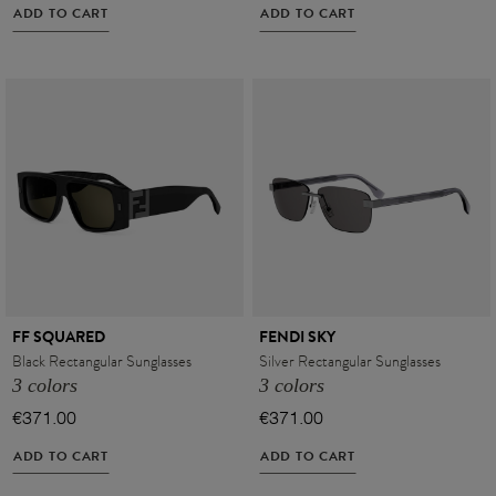
ADD TO CART
ADD TO CART
FF SQUARED
FENDI SKY
Black Rectangular Sunglasses
Silver Rectangular Sunglasses
3 colors
3 colors
€371.00
€371.00
ADD TO CART
ADD TO CART