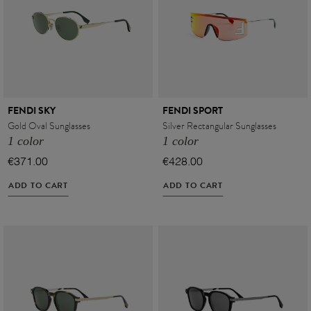
FENDI SKY
FENDI SPORT
Gold Oval Sunglasses
Silver Rectangular Sunglasses
1 color
1 color
€371.00
€428.00
ADD TO CART
ADD TO CART