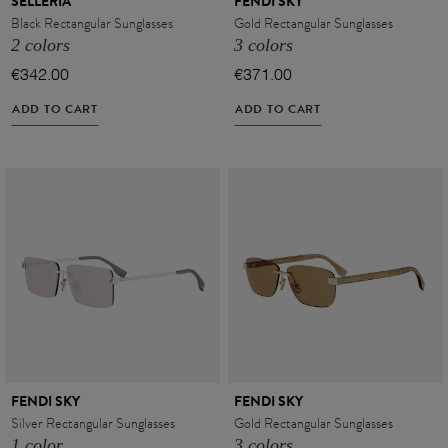
SELLERIA
FENDI SKY
Black Rectangular Sunglasses
Gold Rectangular Sunglasses
2 colors
3 colors
€342.00
€371.00
ADD TO CART
ADD TO CART
VIEW ALL
FENDI SKY
FENDI SKY
Silver Rectangular Sunglasses
Gold Rectangular Sunglasses
VIEW ALL
1 color
3 colors