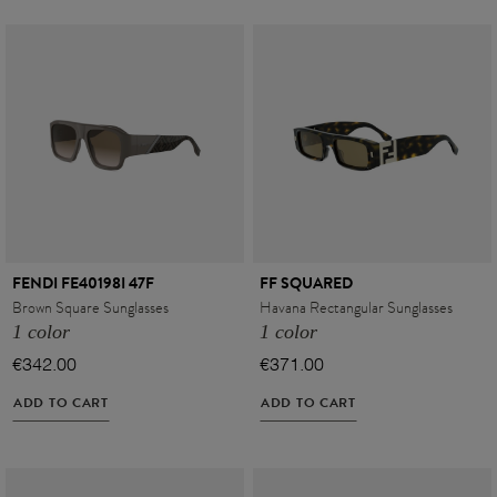
FENDI FE40198I 47F
FF SQUARED
Brown Square Sunglasses
Havana Rectangular Sunglasses
1 color
1 color
€342.00
€371.00
ADD TO CART
ADD TO CART