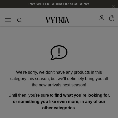
PAY WITH KLARNA OR SCALAPAY
0
SUNGLASSES
EYEGLASSES
We're sorry, we don't have any products in this
category this season, but we'll definitely bring you all
the new arrivals next season!
Until then, you're sure to
find what you're looking for,
FOR HIM
FOR HIM
FOR HER
FOR HER
or something you like even more, in any of our
SHOP NOW
SHOP NOW
SHOP NOW
SHOP NOW
other categories.