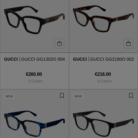
GUCCI
GUCCI GG1302O 004
GUCCI
GUCCI GG2180O 002
€260.00
€216.00
2 Colors
2 Colors
NEW
NEW