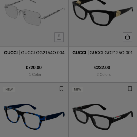
GUCCI
GUCCI GG2154O 004
GUCCI
GUCCI GG2125O 001
€720.00
€232.00
1 Color
2 Colors
NEW
NEW