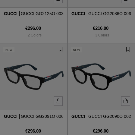
GUCCI
GUCCI GG2125O 003
GUCCI
GUCCI GG2086O 006
Style
Style
€296.00
€216.00
AVIATOR
AVIATOR
2 Colors
3 Colors
CAT EYE
CAT EYE
NEW
NEW
OVERSIZE
OVERSIZE
RECTANGULAR/SQUARED
RECTANGULAR/SQUARED
ROUND/OVAL
ROUND/OVAL
SNOW GOGGLES
GUCCI
GUCCI GG2091O 006
GUCCI
GUCCI GG2090O 002
SHOP BY DESIGNER
€296.00
€296.00
SHOP BY DESIGNER