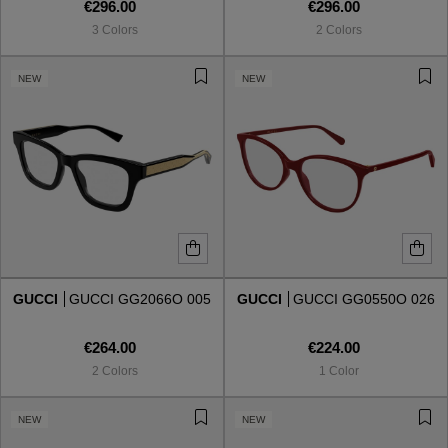
€296.00
€296.00
3 Colors
2 Colors
NEW
NEW
GUCCI
GUCCI GG2066O 005
GUCCI
GUCCI GG0550O 026
€264.00
€224.00
2 Colors
1 Color
NEW
NEW