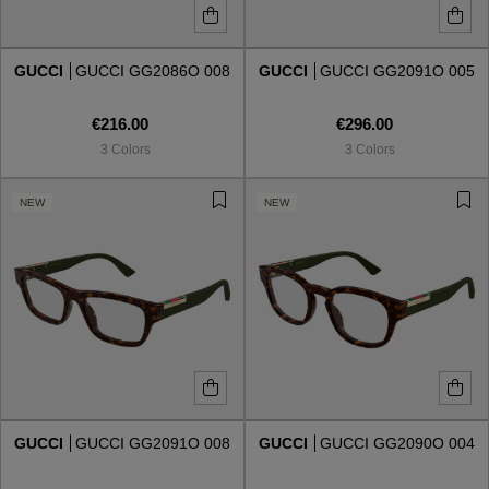
GUCCI
GUCCI GG2086O 008
GUCCI
GUCCI GG2091O 005
€216.00
€296.00
3 Colors
3 Colors
NEW
NEW
GUCCI
GUCCI GG2091O 008
GUCCI
GUCCI GG2090O 004