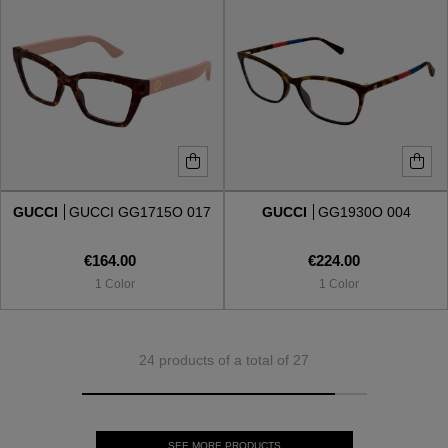
GUCCI
GUCCI GG1715O 017
GUCCI
GG1930O 004
€164.00
€224.00
1 Color
1 Color
24 products of a total of 27
SEE MORE PRODUCTS