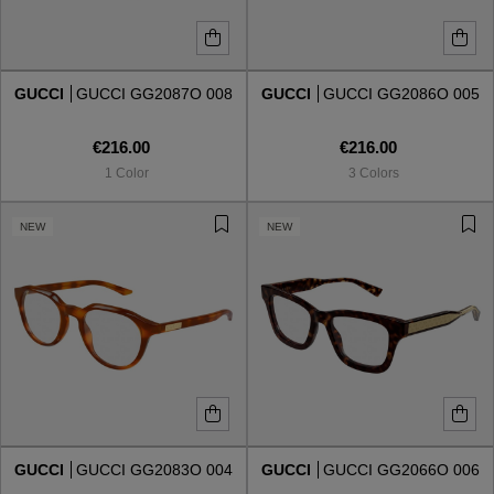
GUCCI
GUCCI GG2087O 008
GUCCI
GUCCI GG2086O 005
€216.00
€216.00
1 Color
3 Colors
NEW
NEW
GUCCI
GUCCI GG2083O 004
GUCCI
GUCCI GG2066O 006