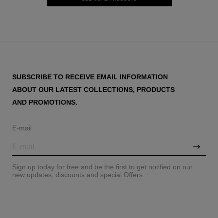
SUBSCRIBE TO RECEIVE EMAIL INFORMATION
ABOUT OUR LATEST COLLECTIONS, PRODUCTS
AND PROMOTIONS.
E-mail
Sign up today for free and be the first to get notified on our
new updates, discounts and special Offers.