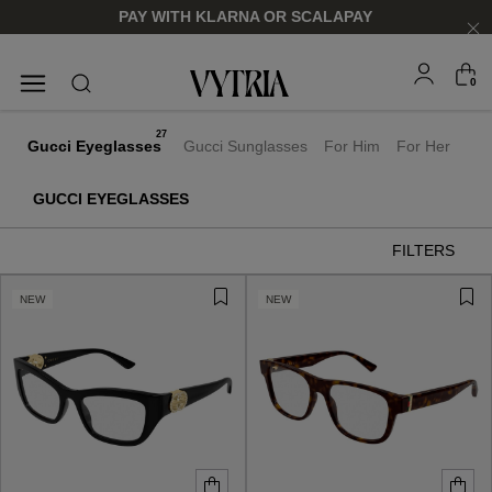
PAY WITH KLARNA OR SCALAPAY
0
SUNGLASSES
EYEGLASSES
27
Gucci Eyeglasses
Gucci Sunglasses
For Him
For Her
GUCCI EYEGLASSES
FILTERS
NEW
NEW
FOR HIM
FOR HIM
FOR HER
FOR HER
SHOP NOW
SHOP NOW
SHOP NOW
SHOP NOW