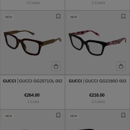
3 Colors
2 Colors
NEW
NEW
GUCCI
GUCCI GG2071OL 002
GUCCI
GUCCI GG2180O 003
€264.00
€216.00
1 Color
2 Colors
VIEW ALL
NEW
NEW
VIEW ALL