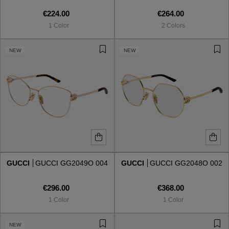
€224.00
€264.00
1 Color
2 Colors
NEW
NEW
GUCCI
GUCCI GG2049O 004
GUCCI
GUCCI GG2048O 002
€296.00
€368.00
1 Color
1 Color
NEW