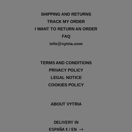
SHIPPING AND RETURNS
TRACK MY ORDER
I WANT TO RETURN AN ORDER
FAQ
info@vytria.com
TERMS AND CONDITIONS
PRIVACY POLICY
LEGAL NOTICE
COOKIES POLICY
ABOUT VYTRIA
DELIVERY IN
ESPAÑA € / EN