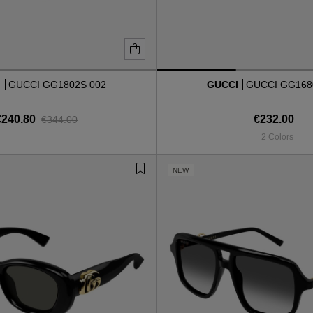
I
GUCCI GG1802S 002
GUCCI
GUCCI GG168
€240.80
€232.00
€344.00
2 Colors
NEW