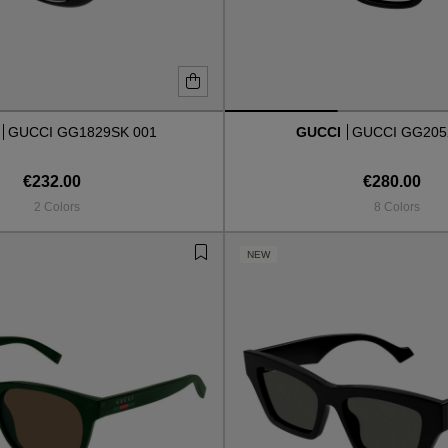
I
GUCCI GG1829SK 001
GUCCI
GUCCI GG205
€232.00
€280.00
2 Colors
8 Colors
NEW