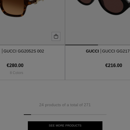
I
GUCCI GG2052S 002
GUCCI
GUCCI GG217
€280.00
€216.00
8 Colors
24 products of a total of 271
SEE MORE PRODUCTS