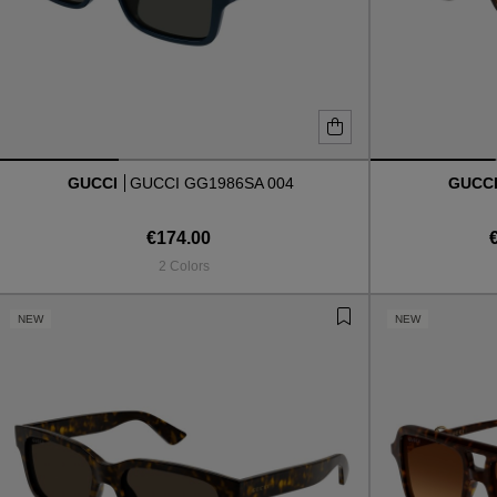
GUCCI
GUCCI GG1986SA 004
GUCC
€174.00
2 Colors
NEW
NEW