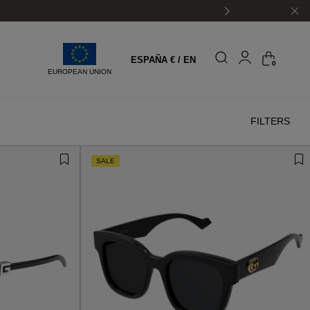
ESPAÑA € / EN
0
EUROPEAN UNION
FILTERS
SALE