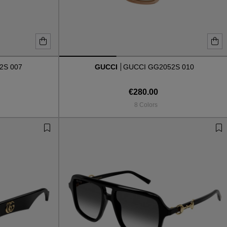
2S 007
GUCCI
GUCCI GG2052S 010
€280.00
8 Colors