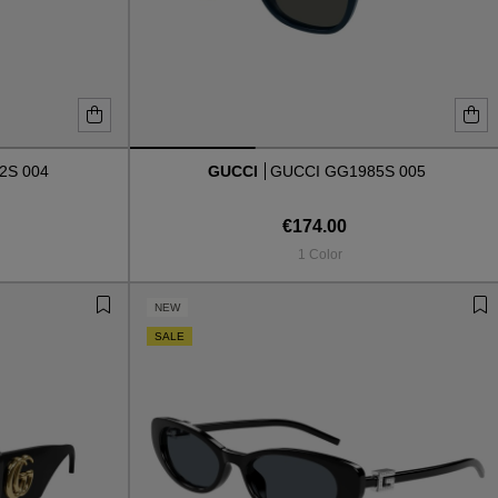
2S 004
GUCCI
GUCCI GG1985S 005
€174.00
1 Color
NEW
SALE