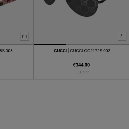
8S 003
GUCCI
GUCCI GG2172S 002
€344.00
1 Color