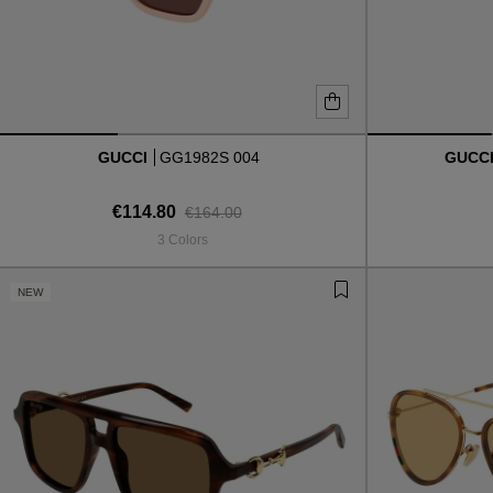
GUCCI
GG1982S 004
GUCC
€114.80
€164.00
3 Colors
NEW