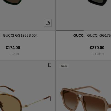
I
GUCCI GG1985S 004
GUCCI
GUCCI GG175
€174.00
€270.00
1 Color
2 Colors
NEW