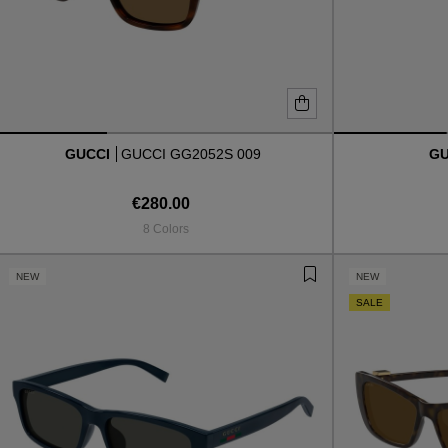
GUCCI
GUCCI GG2052S 009
G
€280.00
8 Colors
NEW
NEW
SALE