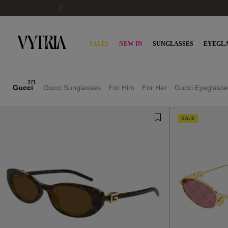
SALES
NEW IN
SUNGLASSES
EYEGLA
271
Gucci
Gucci Sunglasses
For Him
For Her
Gucci Eyeglasse
SALE