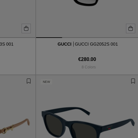
3S 001
GUCCI
GUCCI GG2052S 001
€280.00
8 Colors
NEW