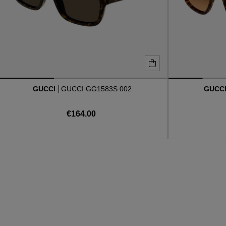
GUCCI
GUCCI GG1583S 002
GUCC
€164.00