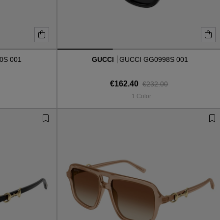
0S 001
GUCCI
GUCCI GG0998S 001
€162.40
€232.00
1 Color