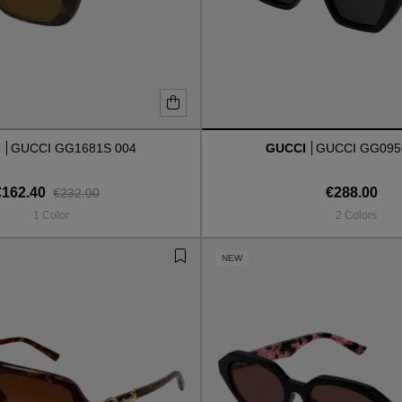
I
GUCCI GG1681S 004
GUCCI
GUCCI GG095
€162.40
€288.00
€232.00
1 Color
2 Colors
NEW