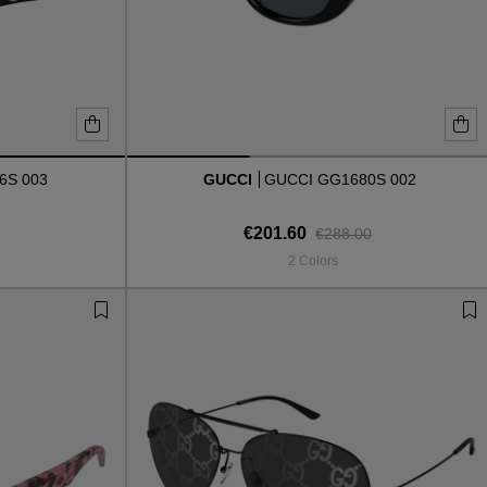
6S 003
GUCCI
GUCCI GG1680S 002
€201.60
€288.00
2 Colors