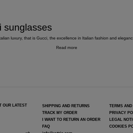
ci sunglasses
lian luxury, that is Gucci, the excellence in Italian fashion and eleganc
Read more
e late at the hand of
Frida Giannini
, who after the departure of Aless
style of an intelligent and self-confident woman and achieved this by p
ewear
. In 2023
Sabato de Sarno
became the new creative director of t
T OUR LATEST
SHIPPING AND RETURNS
TERMS AND
TRACK MY ORDER
PRIVACY PO
I WANT TO RETURN AN ORDER
LEGAL NOT
FAQ
COOKIES P
ophisticated luxury