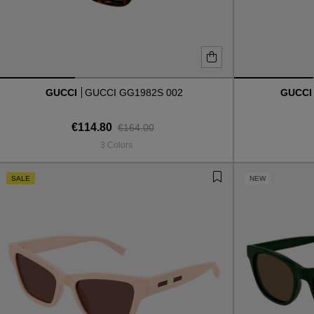
GUCCI
GUCCI GG1982S 002
GUCC
€114.80
€164.00
3 Colors
SALE
NEW