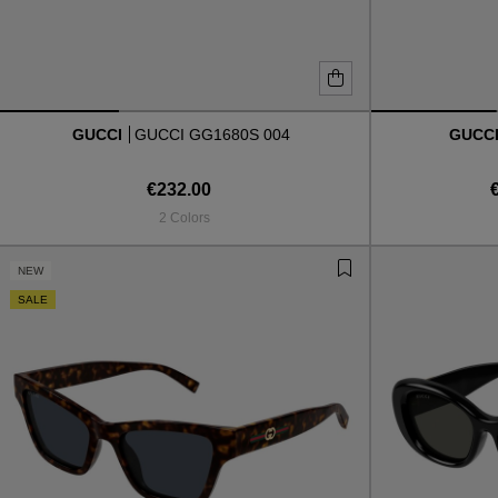
GUCCI
GUCCI GG1680S 004
GUCC
€232.00
2 Colors
NEW
SALE