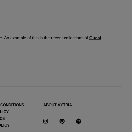
e. An example of this is the recent collections of
Gucci
andra Facchinetti became the designer of the
ready-to-wear
rioritizing color and prints. Then came the
Alessandro
he Italian
maison
and with him
the iconic tricolor stripe
 CONDITIONS
ABOUT VYTRIA
LICY
ICE
OLICY