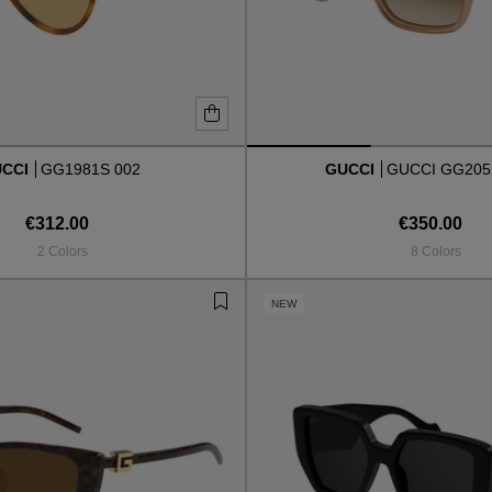
UCCI
GG1981S 002
GUCCI
GUCCI GG205
€312.00
€350.00
2 Colors
8 Colors
NEW