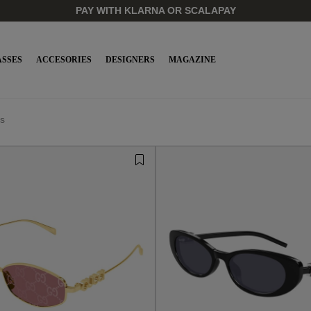
PAY WITH KLARNA OR SCALAPAY
SSES
ACCESORIES
DESIGNERS
MAGAZINE
s