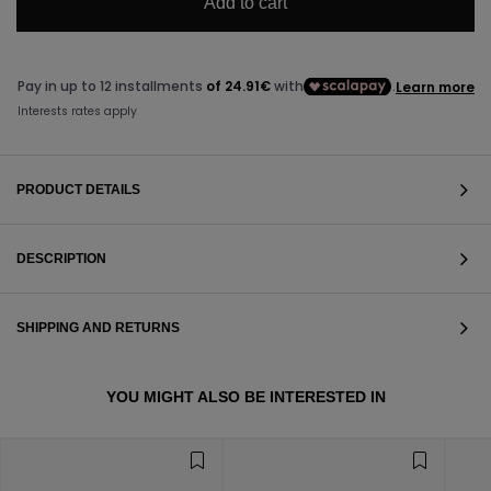
Add to cart
PRODUCT DETAILS
DESCRIPTION
SHIPPING AND RETURNS
VIEW ALL
YOU MIGHT ALSO BE INTERESTED IN
VIEW ALL