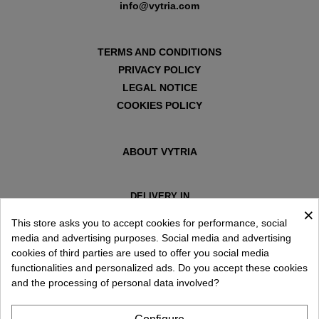
info@vytria.com
TERMS AND CONDITIONS
PRIVACY POLICY
LEGAL NOTICE
COOKIES POLICY
ABOUT VYTRIA
DELIVERY IN
×
ESPAÑA € / EN
This store asks you to accept cookies for performance, social
media and advertising purposes. Social media and advertising
cookies of third parties are used to offer you social media
functionalities and personalized ads. Do you accept these cookies
and the processing of personal data involved?