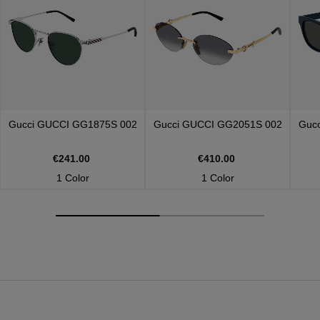
Gucci
GUCCI GG1875S 002
Gucci
GUCCI GG2051S 002
Guc
€241.00
€410.00
1 Color
1 Color