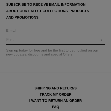
SUBSCRIBE TO RECEIVE EMAIL INFORMATION
ABOUT OUR LATEST COLLECTIONS, PRODUCTS
AND PROMOTIONS.
E-mail
Sign up today for free and be the first to get notified on our
new updates, discounts and special Offers.
SHIPPING AND RETURNS
TRACK MY ORDER
I WANT TO RETURN AN ORDER
FAQ