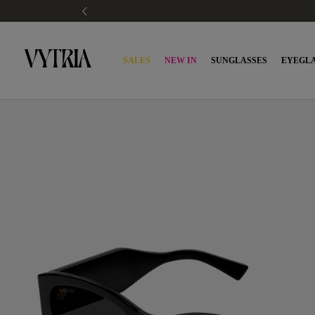
SALES
NEW IN
SUNGLASSES
EYEGLA