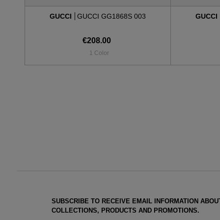
GUCCI
GUCCI GG1868S 003
GUCCI
€208.00
1 Color
SUBSCRIBE TO RECEIVE EMAIL INFORMATION ABOU
COLLECTIONS, PRODUCTS AND PROMOTIONS.