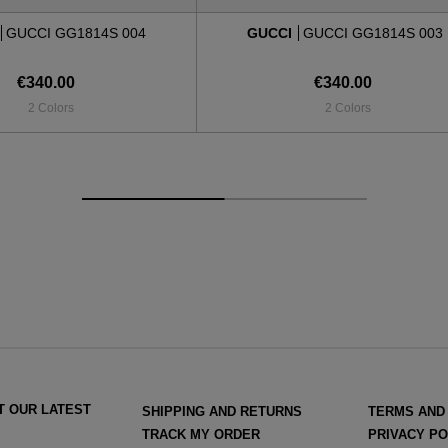
GUCCI GG1814S 004
GUCCI
GUCCI GG1814S 003
€340.00
€340.00
2 Colors
2 Colors
T OUR LATEST
SHIPPING AND RETURNS
TERMS AND
TRACK MY ORDER
PRIVACY PO