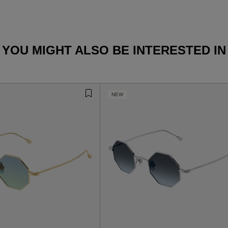
YOU MIGHT ALSO BE INTERESTED IN
NEW