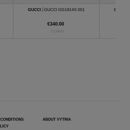
GUCCI
GUCCI GG1814S 001
GUCCI
€340.00
2 Colors
 CONDITIONS
ABOUT VYTRIA
LICY