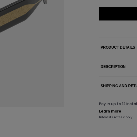
PRODUCT DETAILS
DESCRIPTION
SHIPPING AND RE