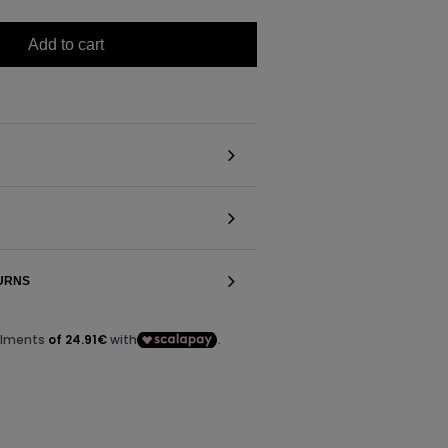
Add to cart
TURNS