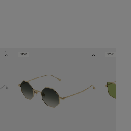
NEW
NEW