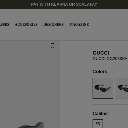
PAY WITH KLARNA OR SCALAPAY
SSES
ACCESORIES
DESIGNERS
MAGAZINE
GUCCI
GUCCI GG2068SA 
Colors
Caliber:
55