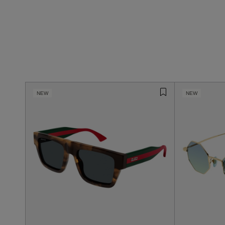
NEW
NEW