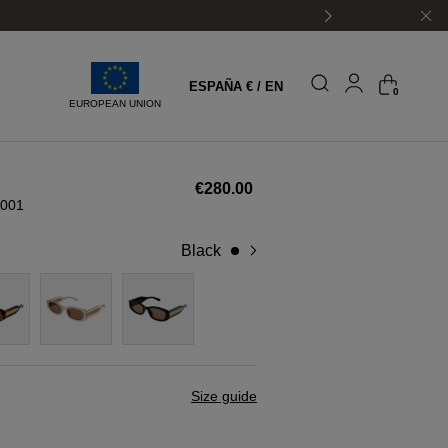
ESPAÑA € / EN
0
EUROPEAN UNION
€280.00
001
black
Size guide