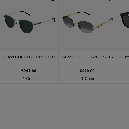
Gucci
GUCCI GG1875S 002
Gucci
GUCCI GG2051S 002
Guc
€241.00
€410.00
1 Color
1 Color