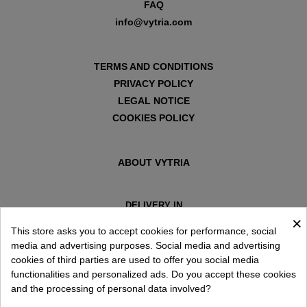
FAQ
info@vytria.com
TERMS AND CONDITIONS
PRIVACY POLICY
LEGAL NOTICE
COOKIES POLICY
ABOUT VYTRIA
DELIVERY IN
×
ESPAÑA € / EN
This store asks you to accept cookies for performance, social
media and advertising purposes. Social media and advertising
cookies of third parties are used to offer you social media
functionalities and personalized ads. Do you accept these cookies
and the processing of personal data involved?