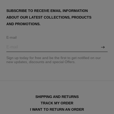
SUBSCRIBE TO RECEIVE EMAIL INFORMATION
ABOUT OUR LATEST COLLECTIONS, PRODUCTS
AND PROMOTIONS.
E-mail
Sign up today for free and be the first to get notified on our
new updates, discounts and special Offers.
SHIPPING AND RETURNS
TRACK MY ORDER
I WANT TO RETURN AN ORDER