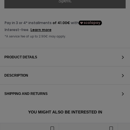
Spent.
PRODUCT DETAILS
DESCRIPTION
SHIPPING AND RETURNS
VIEW ALL
YOU MIGHT ALSO BE INTERESTED IN
VIEW ALL