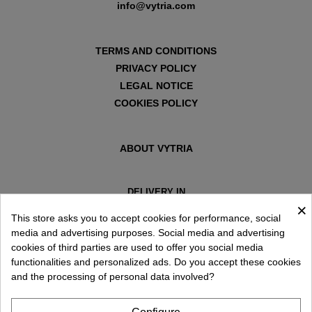
info@vytria.com
TERMS AND CONDITIONS
PRIVACY POLICY
LEGAL NOTICE
COOKIES POLICY
ABOUT VYTRIA
DELIVERY IN
×
ESPAÑA € / EN
This store asks you to accept cookies for performance, social
media and advertising purposes. Social media and advertising
cookies of third parties are used to offer you social media
functionalities and personalized ads. Do you accept these cookies
and the processing of personal data involved?