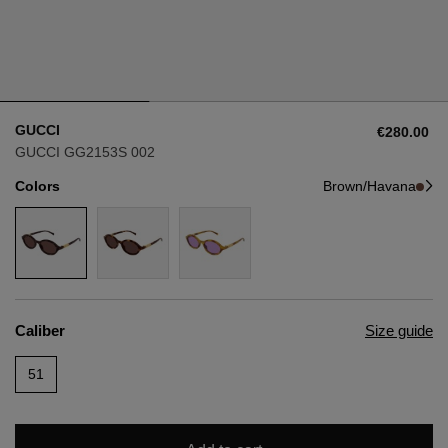
Style
Style
AVIATOR
AVIATOR
GUCCI
€280.00
CAT EYE
CAT EYE
GUCCI GG2153S 002
Colors
Brown/Havana
OVERSIZE
OVERSIZE
RECTANGULAR/SQUARED
RECTANGULAR/SQUARED
ROUND/OVAL
ROUND/OVAL
Caliber
Size guide
SNOW GOGGLES
51
SHOP BY DESIGNER
SHOP BY DESIGNER