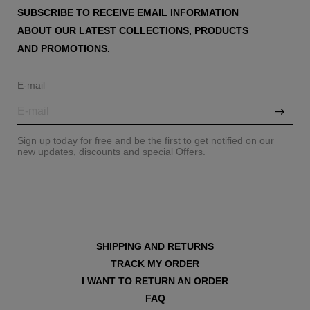
SUBSCRIBE TO RECEIVE EMAIL INFORMATION
ABOUT OUR LATEST COLLECTIONS, PRODUCTS
AND PROMOTIONS.
E-mail
Sign up today for free and be the first to get notified on our
new updates, discounts and special Offers.
SHIPPING AND RETURNS
TRACK MY ORDER
I WANT TO RETURN AN ORDER
FAQ