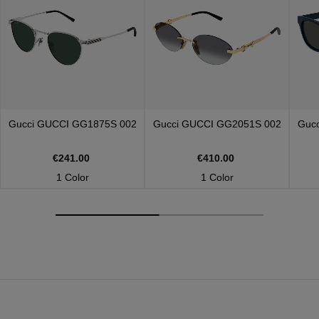
Gucci
GUCCI GG1875S 002
Gucci
GUCCI GG2051S 002
Guc
€241.00
€410.00
1 Color
1 Color