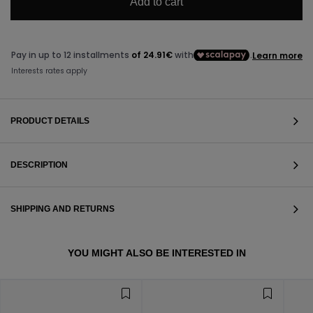
Add to cart
PRODUCT DETAILS
DESCRIPTION
SHIPPING AND RETURNS
VIEW ALL
YOU MIGHT ALSO BE INTERESTED IN
VIEW ALL