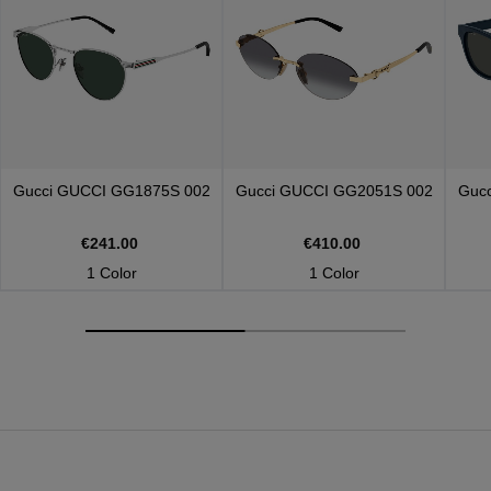
Gucci
GUCCI GG1875S 002
Gucci
GUCCI GG2051S 002
Guc
€241.00
€410.00
1 Color
1 Color