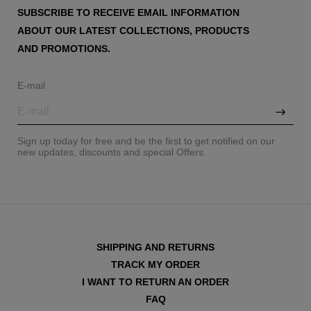
SUBSCRIBE TO RECEIVE EMAIL INFORMATION
ABOUT OUR LATEST COLLECTIONS, PRODUCTS
AND PROMOTIONS.
E-mail
Sign up today for free and be the first to get notified on our
new updates, discounts and special Offers.
SHIPPING AND RETURNS
TRACK MY ORDER
I WANT TO RETURN AN ORDER
FAQ