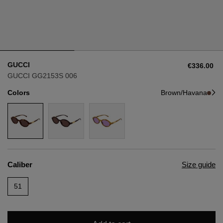
Style
Style
AVIATOR
AVIATOR
GUCCI
€336.00
CAT EYE
CAT EYE
GUCCI GG2153S 006
Colors
Brown/Havana
OVERSIZE
OVERSIZE
RECTANGULAR/SQUARED
RECTANGULAR/SQUARED
ROUND/OVAL
ROUND/OVAL
Caliber
Size guide
SNOW GOGGLES
51
SHOP BY DESIGNER
SHOP BY DESIGNER