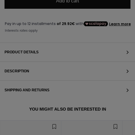
Add to cart
PRODUCT DETAILS
DESCRIPTION
SHIPPING AND RETURNS
VIEW ALL
YOU MIGHT ALSO BE INTERESTED IN
VIEW ALL