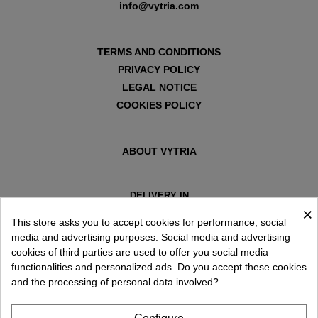
info@vytria.com
TERMS AND CONDITIONS
PRIVACY POLICY
LEGAL NOTICE
COOKIES POLICY
ABOUT VYTRIA
DELIVERY IN
×
ESPAÑA € / EN
This store asks you to accept cookies for performance, social
media and advertising purposes. Social media and advertising
cookies of third parties are used to offer you social media
functionalities and personalized ads. Do you accept these cookies
and the processing of personal data involved?