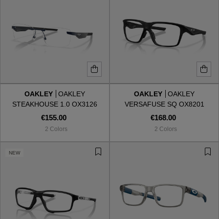
OAKLEY
OAKLEY
OAKLEY
OAKLEY
STEAKHOUSE 1.0 OX3126
VERSAFUSE SQ OX8201
312603
820101
€155.00
€168.00
2 Colors
2 Colors
NEW