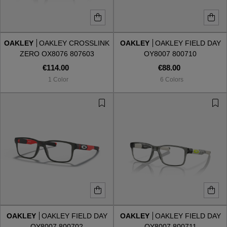
OAKLEY
OAKLEY CROSSLINK
OAKLEY
OAKLEY FIELD DAY
ZERO OX8076 807603
OY8007 800710
€114.00
€88.00
1 Color
6 Colors
OAKLEY
OAKLEY FIELD DAY
OAKLEY
OAKLEY FIELD DAY
OY8007 800702
OY8007 800711