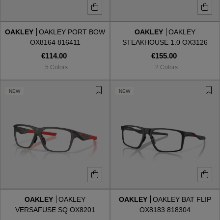
OAKLEY
OAKLEY PORT BOW
OAKLEY
OAKLEY
OX8164 816411
STEAKHOUSE 1.0 OX3126
312602
€114.00
€155.00
5 Colors
2 Colors
NEW
NEW
OAKLEY
OAKLEY
OAKLEY
OAKLEY BAT FLIP
VERSAFUSE SQ OX8201
OX8183 818304