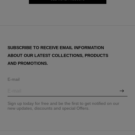
SUBSCRIBE TO RECEIVE EMAIL INFORMATION
ABOUT OUR LATEST COLLECTIONS, PRODUCTS
AND PROMOTIONS.
E-mail
Sign up today for free and be the first to get notified on our
new updates, discounts and special Offers.