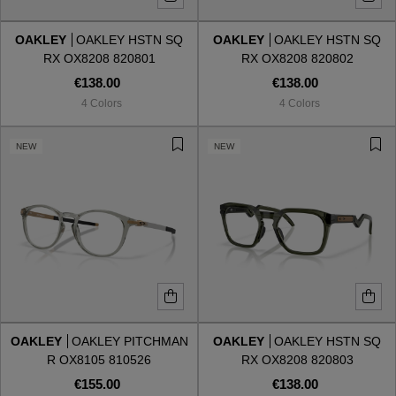
OAKLEY
OAKLEY HSTN SQ
OAKLEY
OAKLEY HSTN SQ
Style
Style
RX OX8208 820801
RX OX8208 820802
€138.00
€138.00
AVIATOR
AVIATOR
4 Colors
4 Colors
CAT EYE
CAT EYE
NEW
NEW
OVERSIZE
OVERSIZE
RECTANGULAR/SQUARED
RECTANGULAR/SQUARED
ROUND/OVAL
ROUND/OVAL
SNOW GOGGLES
OAKLEY
OAKLEY PITCHMAN
OAKLEY
OAKLEY HSTN SQ
SHOP BY DESIGNER
R OX8105 810526
RX OX8208 820803
€155.00
€138.00
SHOP BY DESIGNER