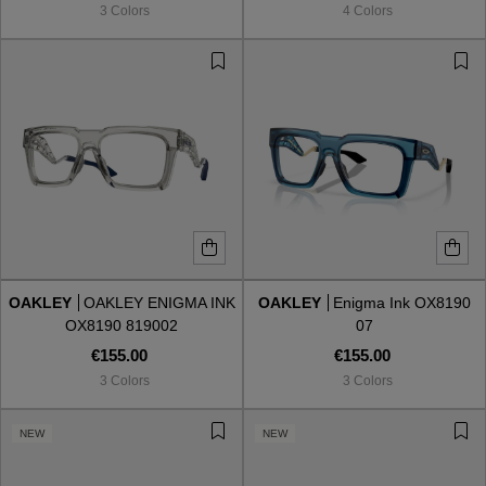
3 Colors
4 Colors
OAKLEY
OAKLEY ENIGMA INK
OAKLEY
Enigma Ink OX8190
OX8190 819002
07
€155.00
€155.00
3 Colors
3 Colors
VIEW ALL
NEW
NEW
VIEW ALL