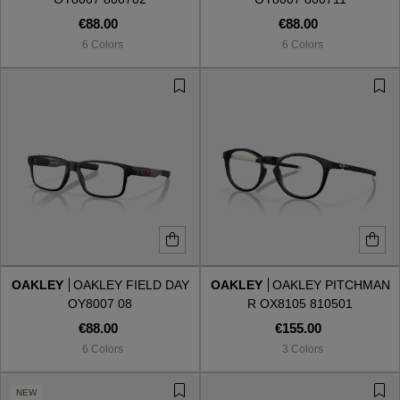
€88.00
€88.00
6 Colors
6 Colors
OAKLEY
OAKLEY FIELD DAY
OAKLEY
OAKLEY PITCHMAN
OY8007 08
R OX8105 810501
€88.00
€155.00
6 Colors
3 Colors
NEW