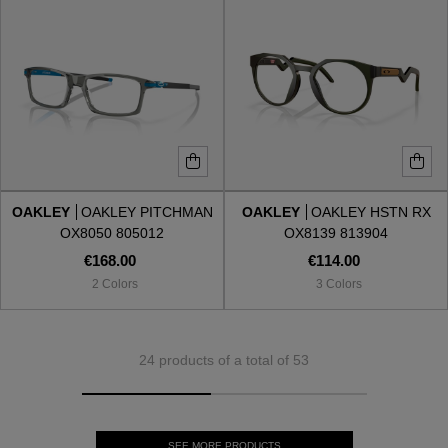
OAKLEY
OAKLEY PITCHMAN
OAKLEY
OAKLEY HSTN RX
OX8050 805012
OX8139 813904
€168.00
€114.00
2 Colors
3 Colors
24 products of a total of 53
SEE MORE PRODUCTS