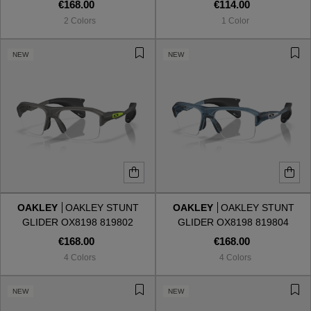
820102
€168.00
€114.00
2 Colors
1 Color
NEW
NEW
OAKLEY
OAKLEY STUNT
OAKLEY
OAKLEY STUNT
GLIDER OX8198 819802
GLIDER OX8198 819804
€168.00
€168.00
4 Colors
4 Colors
NEW
NEW