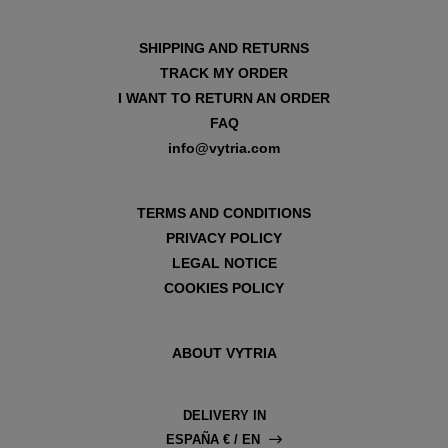
SHIPPING AND RETURNS
TRACK MY ORDER
I WANT TO RETURN AN ORDER
FAQ
info@vytria.com
TERMS AND CONDITIONS
PRIVACY POLICY
LEGAL NOTICE
COOKIES POLICY
ABOUT VYTRIA
DELIVERY IN
ESPAÑA € / EN