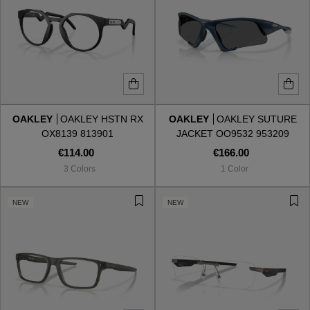
OAKLEY
OAKLEY HSTN RX
OAKLEY
OAKLEY SUTURE
OX8139 813901
JACKET OO9532 953209
€114.00
€166.00
3 Colors
1 Color
NEW
NEW