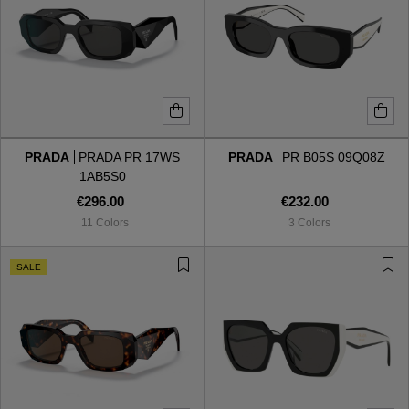
PRADA
PRADA PR 17WS
PRADA
PR B05S 09Q08Z
1AB5S0
€296.00
€232.00
11 Colors
3 Colors
SALE