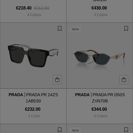
€218.40
€430.00
€312.00
4 Colors
3 Colors
NEW
PRADA
PRADA PR 24ZS
PRADA
PRADA PR D50S
1AB5S0
ZVN70B
€232.00
€344.00
1 Color
4 Colors
NEW