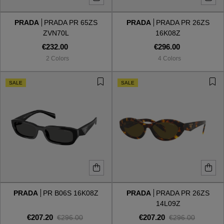
PRADA
PRADA PR 65ZS
PRADA
PRADA PR 26ZS
Style
Style
ZVN70L
16K08Z
€232.00
€296.00
AVIATOR
AVIATOR
2 Colors
4 Colors
CAT EYE
CAT EYE
SALE
SALE
OVERSIZE
OVERSIZE
RECTANGULAR/SQUARED
RECTANGULAR/SQUARED
ROUND/OVAL
ROUND/OVAL
SNOW GOGGLES
PRADA
PR B06S 16K08Z
PRADA
PRADA PR 26ZS
SHOP BY DESIGNER
14L09Z
€207.20
€207.20
€296.00
€296.00
SHOP BY DESIGNER