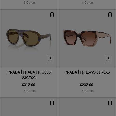
3 Colors
4 Colors
PRADA
PRADA PR C05S
PRADA
PR 15WS 01R0A6
23G70G
€312.00
€232.00
5 Colors
5 Colors
VIEW ALL
VIEW ALL