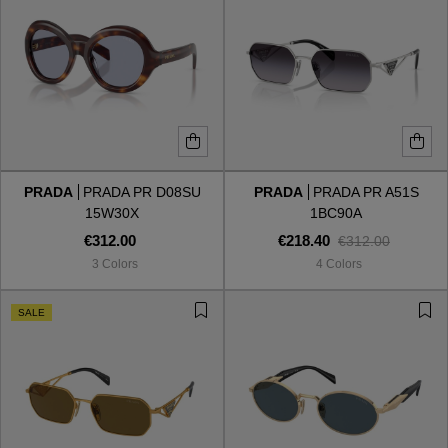
PRADA
PRADA PR D08SU
PRADA
PRADA PR A51S
15W30X
1BC90A
€312.00
€218.40
€312.00
3 Colors
4 Colors
SALE