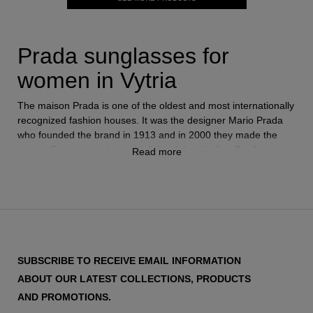
Prada sunglasses for
women in Vytria
The maison Prada is one of the oldest and most internationally
recognized fashion houses. It was the designer Mario Prada
who founded the brand in 1913 and in 2000 they made the
leap to Eyewear and saw the light of day the first
Prada
Read more
glasses
.
They quickly became a benchmark in the sector, applying the
same strategy and philosophy that made them so successful in
fashion. Today Prada is one of the best-selling
women's
sunglasses
brands in the world and each season launches
SUBSCRIBE TO RECEIVE EMAIL INFORMATION
models that become the most desired.
ABOUT OUR LATEST COLLECTIONS, PRODUCTS
AND PROMOTIONS.