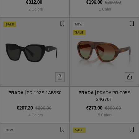
€312.00
€196.00
€280.00
2 Colors
1 Color
SALE
NEW
SALE
PRADA
PR 19ZS 1AB5S0
PRADA
PRADA PR C05S
24G70T
€207.20
€273.00
€296.00
€390.00
4 Colors
5 Colors
NEW
SALE