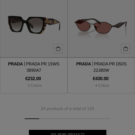
PRADA
PRADA PR 15WS
PRADA
PRADA PR D50S
3890A7
22J80W
€232.00
€430.00
5 Colors
4 Colors
24 products of a total of 142
SEE MORE PRODUCTS