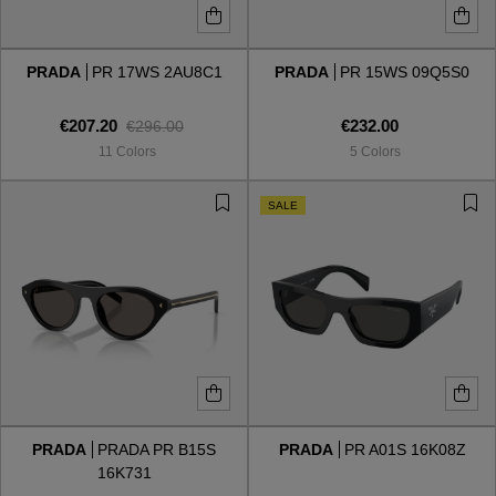
PRADA
PR 17WS 2AU8C1
PRADA
PR 15WS 09Q5S0
€207.20
€232.00
€296.00
11 Colors
5 Colors
SALE
PRADA
PRADA PR B15S
PRADA
PR A01S 16K08Z
16K731