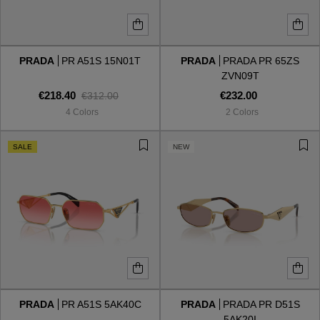
PRADA
PR A51S 15N01T
PRADA
PRADA PR 65ZS
ZVN09T
€218.40
€232.00
€312.00
4 Colors
2 Colors
SALE
NEW
PRADA
PR A51S 5AK40C
PRADA
PRADA PR D51S
5AK20I