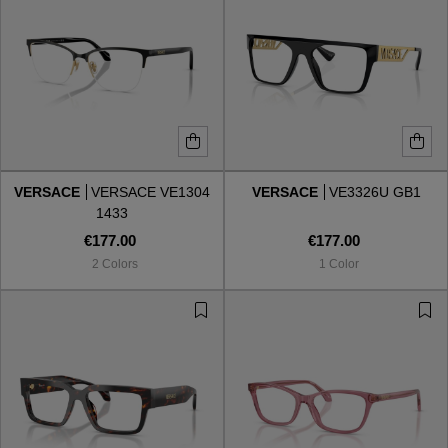
VERSACE
VERSACE VE1304
VERSACE
VE3326U GB1
1433
€177.00
€177.00
2 Colors
1 Color