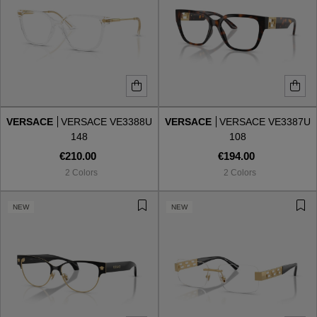
VERSACE
VERSACE VE3388U
VERSACE
VERSACE VE3387U
148
108
€210.00
€194.00
2 Colors
2 Colors
NEW
NEW