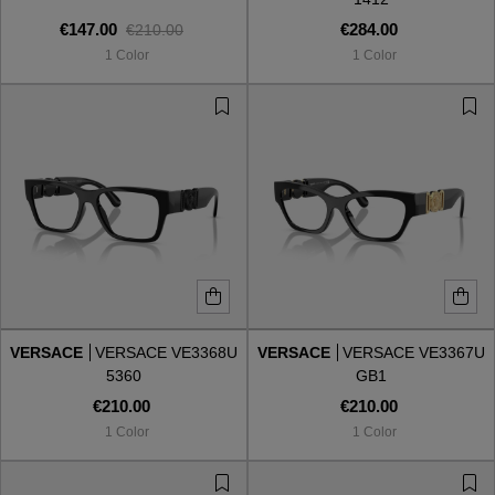
€147.00
€284.00
€210.00
1 Color
1 Color
VERSACE
VERSACE VE3368U
VERSACE
VERSACE VE3367U
5360
GB1
€210.00
€210.00
1 Color
1 Color