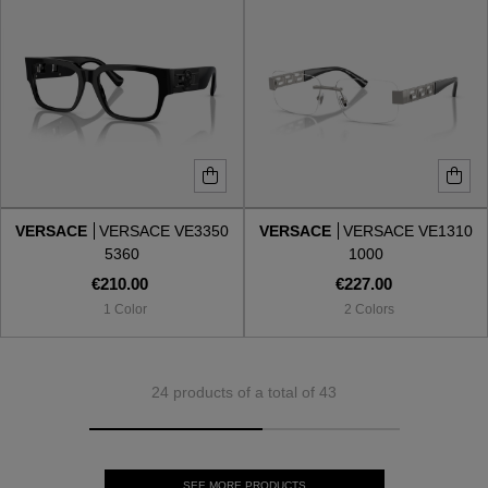
VERSACE
VERSACE VE3350
VERSACE
VERSACE VE1310
5360
1000
€210.00
€227.00
1 Color
2 Colors
24 products of a total of 43
SEE MORE PRODUCTS