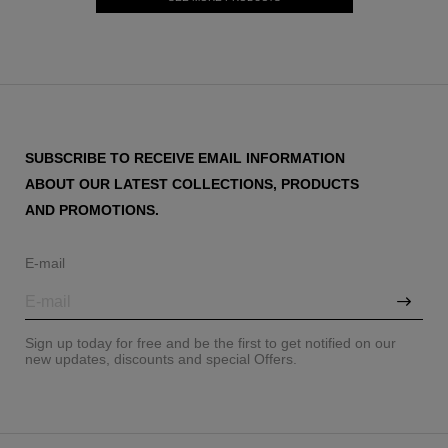
SUBSCRIBE TO RECEIVE EMAIL INFORMATION
ABOUT OUR LATEST COLLECTIONS, PRODUCTS
AND PROMOTIONS.
E-mail
Sign up today for free and be the first to get notified on our
new updates, discounts and special Offers.