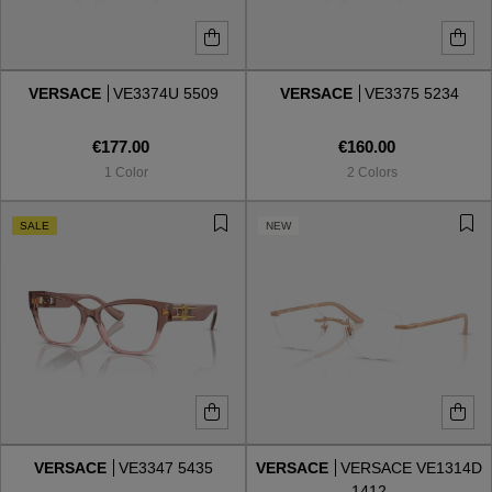
VERSACE
VE3374U 5509
VERSACE
VE3375 5234
€177.00
€160.00
1 Color
2 Colors
SALE
NEW
VERSACE
VE3347 5435
VERSACE
VERSACE VE1314D
1412