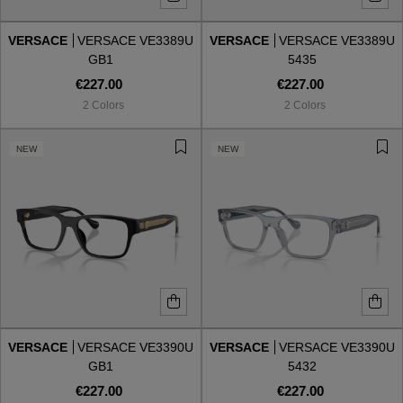
VERSACE
VERSACE VE3389U
VERSACE
VERSACE VE3389U
Style
Style
GB1
5435
€227.00
€227.00
AVIATOR
AVIATOR
2 Colors
2 Colors
CAT EYE
CAT EYE
NEW
NEW
OVERSIZE
OVERSIZE
RECTANGULAR/SQUARED
RECTANGULAR/SQUARED
ROUND/OVAL
ROUND/OVAL
SNOW GOGGLES
VERSACE
VERSACE VE3390U
VERSACE
VERSACE VE3390U
SHOP BY DESIGNER
GB1
5432
€227.00
€227.00
SHOP BY DESIGNER