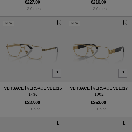
€227.00
€210.00
2 Colors
2 Colors
NEW
NEW
VERSACE
VERSACE VE1315
VERSACE
VERSACE VE1317
1436
1002
€227.00
€252.00
1 Color
1 Color