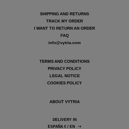
SHIPPING AND RETURNS
TRACK MY ORDER
I WANT TO RETURN AN ORDER
FAQ
info@vytria.com
TERMS AND CONDITIONS
PRIVACY POLICY
LEGAL NOTICE
COOKIES POLICY
ABOUT VYTRIA
DELIVERY IN
ESPAÑA € / EN