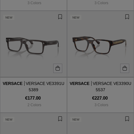
3 Colors
3 Colors
NEW
NEW
VERSACE
VERSACE VE3391U
VERSACE
VERSACE VE3390U
5389
5537
€177.00
€227.00
2 Colors
3 Colors
VIEW ALL
NEW
NEW
VIEW ALL