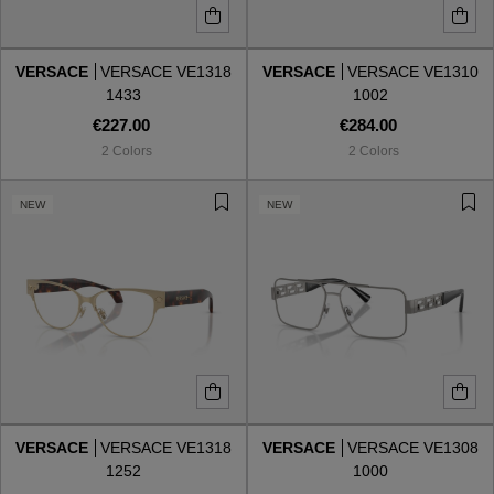
VERSACE
VERSACE VE1318
VERSACE
VERSACE VE1310
1433
1002
€227.00
€284.00
2 Colors
2 Colors
NEW
NEW
VERSACE
VERSACE VE1318
VERSACE
VERSACE VE1308
1252
1000