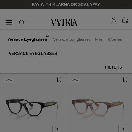
PAY WITH KLARNA OR SCALAPAY
0
SUNGLASSES
EYEGLASSES
43
Versace Eyeglasses
Versace Sunglasses
Men
Women
VERSACE EYEGLASSES
FILTERS
NEW
NEW
FOR HIM
FOR HIM
FOR HER
FOR HER
SHOP NOW
SHOP NOW
SHOP NOW
SHOP NOW