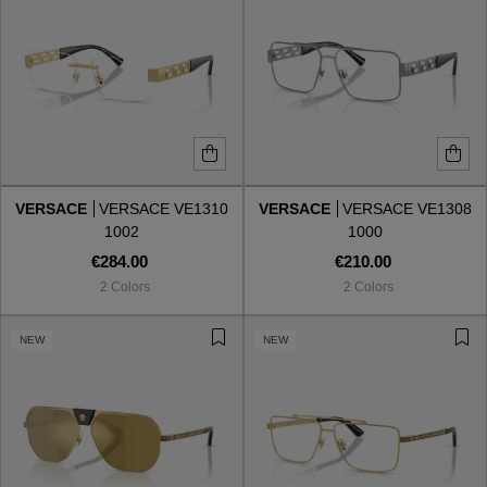
VERSACE
VERSACE VE1310
VERSACE
VERSACE VE1308
1002
1000
€284.00
€210.00
2 Colors
2 Colors
NEW
NEW