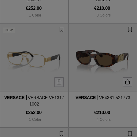
€252.00
€210.00
1 Color
3 Colors
NEW
VERSACE
VERSACE VE1317
VERSACE
VE4361 521773
1002
€252.00
€210.00
1 Color
4 Colors