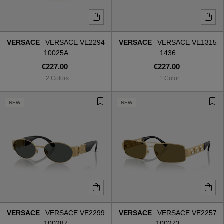
VERSACE
VERSACE VE2294
VERSACE
VERSACE VE1315
10025A
1436
€227.00
€227.00
2 Colors
1 Color
NEW
NEW
VERSACE
VERSACE VE2299
VERSACE
VERSACE VE2257
100287
100273