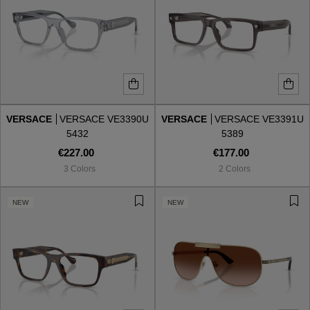
VERSACE
VERSACE VE3390U
VERSACE
VERSACE VE3391U
5432
5389
€227.00
€177.00
3 Colors
2 Colors
NEW
NEW