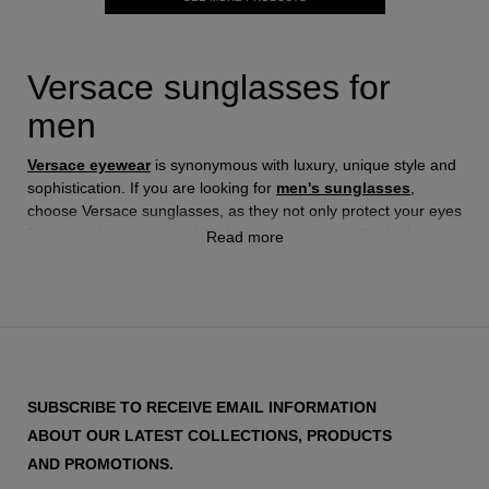
Versace sunglasses for
men
Versace eyewear
is synonymous with luxury, unique style and
sophistication. If you are looking for
men's sunglasses
,
choose Versace sunglasses, as they not only protect your eyes
from sun damage, but also elevate your style to the highest
Read more
level of elegance.
Versace sunglasses for men are more than just an accessory;
they are a style statement. Each model reflects the essence of
the brand: boldness, luxury and exclusivity. Whether you're
looking for a classic design or a more modern and edgy one,
SUBSCRIBE TO RECEIVE EMAIL INFORMATION
Versace has an option to suit your taste and personality.
ABOUT OUR LATEST COLLECTIONS, PRODUCTS
AND PROMOTIONS.