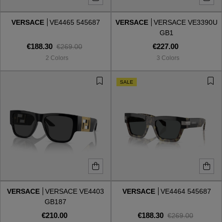
VERSACE
VE4465 545687
VERSACE
VERSACE VE3390U
Style
Style
GB1
€188.30
€227.00
€269.00
AVIATOR
AVIATOR
2 Colors
3 Colors
CAT EYE
CAT EYE
SALE
OVERSIZE
OVERSIZE
RECTANGULAR/SQUARED
RECTANGULAR/SQUARED
ROUND/OVAL
ROUND/OVAL
SNOW GOGGLES
VERSACE
VERSACE VE4403
VERSACE
VE4464 545687
SHOP BY DESIGNER
GB187
€210.00
€188.30
€269.00
SHOP BY DESIGNER