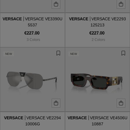
VERSACE
VERSACE VE3390U
VERSACE
VERSACE VE2293
5537
125213
€227.00
€227.00
3 Colors
2 Colors
NEW
NEW
VERSACE
VERSACE VE2294
VERSACE
VERSACE VE4506U
10006G
10887