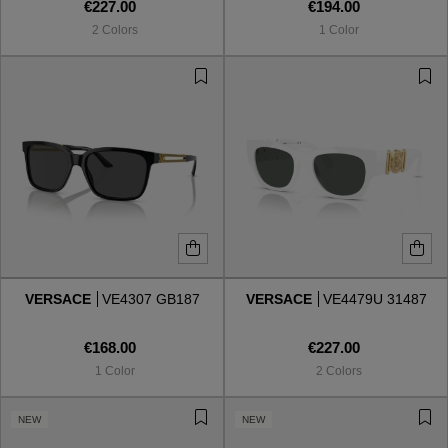
€227.00
€194.00
2 Colors
1 Color
VERSACE
VE4307 GB187
VERSACE
VE4479U 31487
€168.00
€227.00
1 Color
2 Colors
NEW
NEW