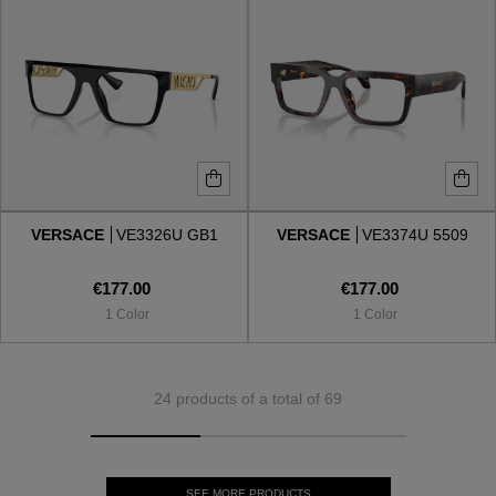
VERSACE
VE3326U GB1
VERSACE
VE3374U 5509
€177.00
€177.00
1 Color
1 Color
24 products of a total of 69
SEE MORE PRODUCTS