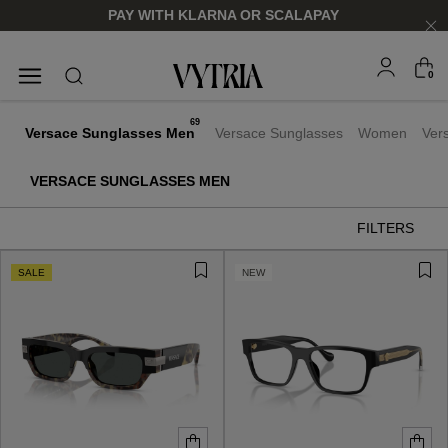
PAY WITH KLARNA OR SCALAPAY
0
SUNGLASSES
EYEGLASSES
69
Versace Sunglasses Men
Versace Sunglasses
Women
Ver
VERSACE SUNGLASSES MEN
FILTERS
SALE
NEW
FOR HIM
FOR HIM
FOR HER
FOR HER
SHOP NOW
SHOP NOW
SHOP NOW
SHOP NOW