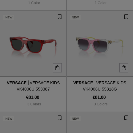
1 Color
1 Color
NEW
NEW
VERSACE
VERSACE KIDS
VERSACE
VERSACE KIDS
VK4006U 553387
VK4006U 55318G
€81.00
€81.00
3 Colors
3 Colors
VIEW ALL
NEW
NEW
VIEW ALL